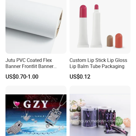
Zipper Moisture-Proof
Jutu PVC Coated Flex
Custom Lip Stick Lip Gloss
Banner Frontlit Banner
Lip Balm Tube Packaging
Digital Printing Advertising
US$0.70-1.00
US$0.12
Material