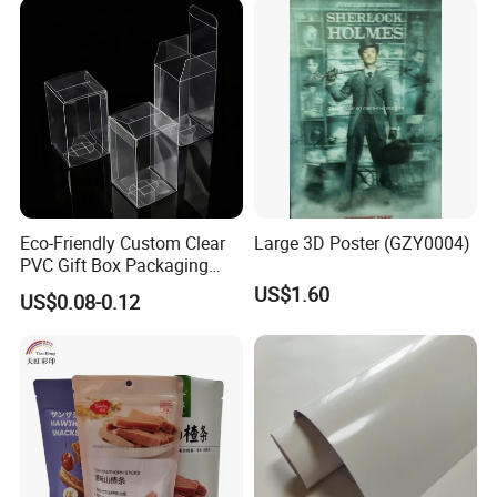
Eco-Friendly Custom Clear
Large 3D Poster (GZY0004)
PVC Gift Box Packaging
Solutions
US$1.60
US$0.08-0.12