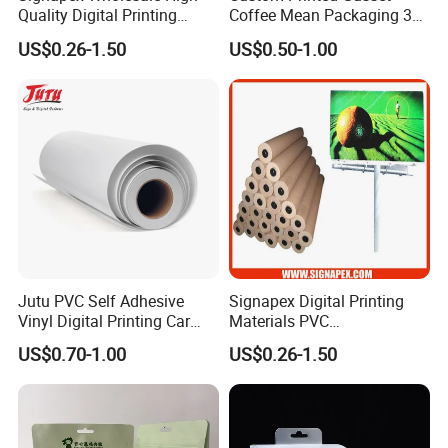
Quality Digital Printing
Coffee Mean Packaging 3
weatherability
Advertising Materials PVC
Sides Seal Bag
US$0.26-1.50
US$0.50-1.00
3) Cold laminated / hot laminated
Flex Banner Roll
Features:
1). Glossy and Matt type available
2). White substrate for wide format digital printing
3). Anti Flame available
4). Applicable to Vutek, Scitex, Nur, Infinity, Flora, etc.
5). Weather resistant (UV, rain and frost)
Jutu PVC Self Adhesive
Signapex Digital Printing
6). Seamless
Vinyl Digital Printing Car
Materials PVC
Sticker Film
Fronlit/Backlit/Blockout
US$0.70-1.00
US$0.26-1.50
Flex Banner for Outdoor
Ink and Printer Support
Advertising
1) Suitable Ink: Solvent ink, Eco-solvent ink, UV ink, Latex ink.
2) Suitable printers: All kinds of wide format printing and inkjet