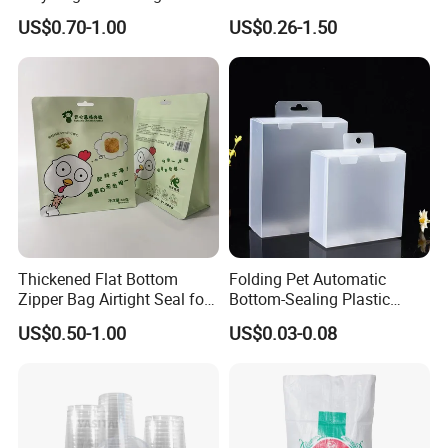
Sticker Film
Fronlit/Backlit/Blockout
US$0.70-1.00
US$0.26-1.50
Flex Banner for Outdoor
Advertising
Thickened Flat Bottom
Folding Pet Automatic
Zipper Bag Airtight Seal for
Bottom-Sealing Plastic
Dry Goods Storage
Boxes for Retail
US$0.50-1.00
US$0.03-0.08
Double Side blockout Flex Banner