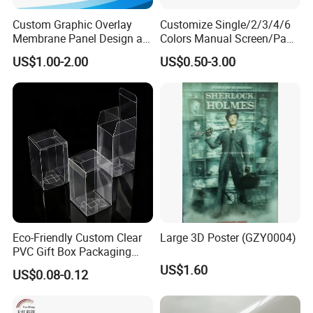
Custom Graphic Overlay
Customize Single/2/3/4/6
Membrane Panel Design as
Colors Manual Screen/Pad
Nameplate Control Panel
Printing for Building Blocks
US$1.00-2.00
US$0.50-3.00
Overlay
Eco-Friendly Custom Clear
Large 3D Poster (GZY0004)
PVC Gift Box Packaging
Solutions
US$1.60
US$0.08-0.12