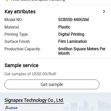
Key attributes
Model NO.
:
SCB550 440GSM
Material
:
Plastic
Printing Type
:
Digital Printing
Surface Finish
:
Film Lamination
Production Capacity
:
6million Square Meters Per
Month
Sample service
Get samples of
US$0.00
/
Roll
!
Get sample
Signapex Technology Co., Ltd.