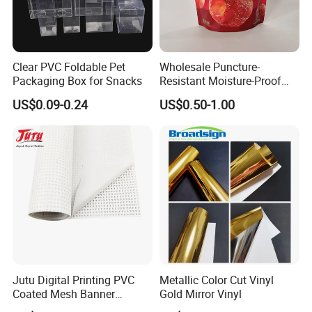
Black and Grey Back Blockout Flex Banner
Clear PVC Foldable Pet
Wholesale Puncture-
Packaging Box for Snacks
Resistant Moisture-Proof
Window Stand up Bag with
US$0.09-0.24
US$0.50-1.00
Zipper for Preserved Fruit
Packaging
Jutu Digital Printing PVC
Metallic Color Cut Vinyl
Coated Mesh Banner
Gold Mirror Vinyl
Jm1051 for Sign Banner