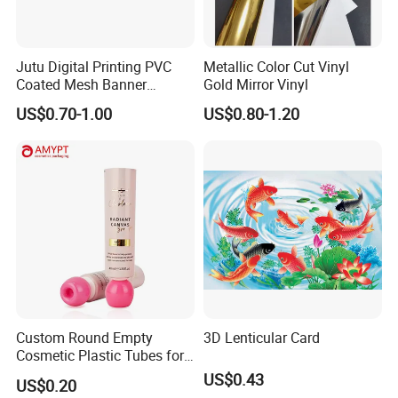
Jutu Digital Printing PVC
Metallic Color Cut Vinyl
Coated Mesh Banner
Gold Mirror Vinyl
Jm1051 for Sign Banner
US$0.70-1.00
US$0.80-1.20
Company Profile
Custom Round Empty
3D Lenticular Card
Cosmetic Plastic Tubes for
Hand Cream and Sunscreen
US$0.43
US$0.20
Cream