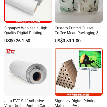
Signapex Wholesale High
Custom Printed Gusset
Quality Digital Printing
Coffee Mean Packaging 3
Advertising Materials PVC
Sides Seal Bag
US$0.26-1.50
US$0.50-1.00
Flex Banner Roll
Jutu PVC Self Adhesive
Signapex Digital Printing
Vinyl Digital Printing Car
Materials PVC