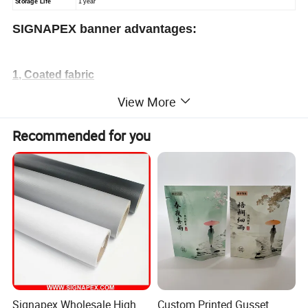
Storage Life
1 year
SIGNAPEX banner advantages:
1, Coated fabric
1) High intensity, good tensile and tear strength, great flexibility
View More
2) Clean and smooth surface, good ink absorption.
Recommended for you
3) Aging resistant, acid resistant and alkali resistant. Good ability
to resist coldness.
4) Suitable for all kinds of solvent printers.
2, Laminated fabric
1) Excellent ink absorption and flat surface, which guarantee
vivid image printing.
2) Aging resistant, acid resistant and alkali resistant. Good
Signapex Wholesale High
Custom Printed Gusset