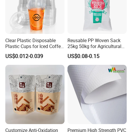
Clear Plastic Disposable
Reusable PP Woven Sack
Plastic Cups for Iced Coffee
25kg 50kg for Agricultural
Bubble Boba Milk Tea
Fertilizer and Grain Storage
US$0.012-0.039
US$0.08-0.15
Smoothie with Flat Lids or
Dome Lids Custom Logo
Customize Anti-Oxidation
Premium High Strength PVC