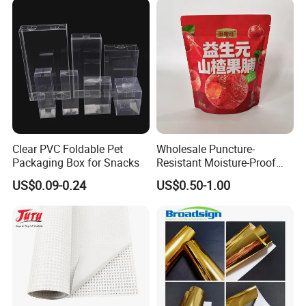
Specimen Bag Trash Bag
Pill Bag
Clear PVC Foldable Pet
Wholesale Puncture-
Packaging Box for Snacks
Resistant Moisture-Proof
Window Stand up Bag with
US$0.09-0.24
US$0.50-1.00
Zipper for Preserved Fruit
Packaging