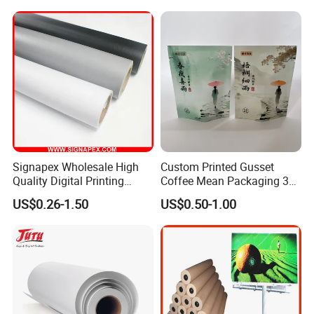
Signapex Wholesale High
Custom Printed Gusset
Quality Digital Printing
Coffee Mean Packaging 3
Advertising Materials PVC
Sides Seal Bag
US$0.26-1.50
US$0.50-1.00
Flex Banner Roll