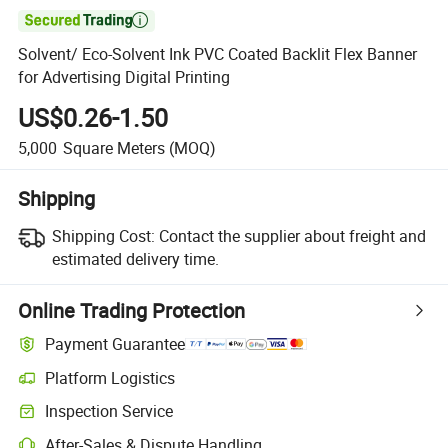

Solvent/ Eco-Solvent Ink PVC Coated Backlit Flex Banner
for Advertising Digital Printing
US$0.26-1.50
5,000
Square Meters
(MOQ)
Shipping
Shipping Cost:
Contact the supplier about freight and
estimated delivery time.
Online Trading Protection
Payment Guarantee
Platform Logistics
Inspection Service
After-Sales & Dispute Handling