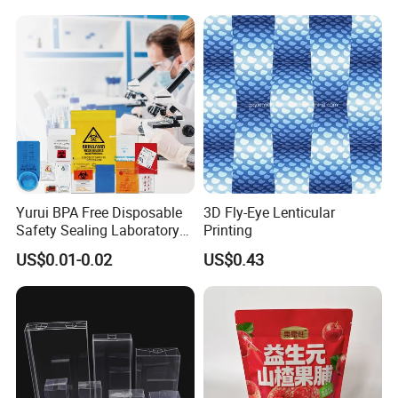
Cosmetics Perfume Wine
Cat Dog Food Jewelry Toys
Panties Underwear Packing
Boxes
Yurui BPA Free Disposable
3D Fly-Eye Lenticular
Safety Sealing Laboratory
Printing
Hospital Specimen Pill
US$0.01-0.02
US$0.43
Packaging Custom 3 / 4
Layers 95kpa Biohazard
Specimen Bag Trash Bag
Pill Bag