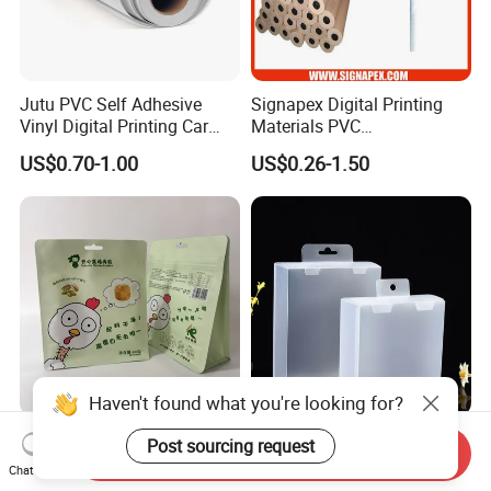
Jutu PVC Self Adhesive
Signapex Digital Printing
Vinyl Digital Printing Car
Materials PVC
Sticker Film
Fronlit/Backlit/Blockout
US$0.70-1.00
US$0.26-1.50
Flex Banner for Outdoor
Advertising
Haven't found what you're looking for?
Thickened Flat Bottom
Folding Pet Automatic
Post sourcing request
Send Inquiry
Zipper Bag Airtight Seal for
Bottom-Sealing Plastic
Chat Now
Dry Goods Storage
Boxes for Retail
Certifications