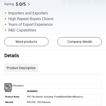
5.0/5
Rating
Importers and Exporters
High Repeat Buyers Choice
Years of Export Experience
R&D Capabilities
More products
Company details
Details
Product Description
Product Description
Brand
SIGNAPEX
Product Name
PVC Flex Banner (Including: Frontlit/Backlit/Mesh/Blockout )
Material
65% PVC, 35% Polyester