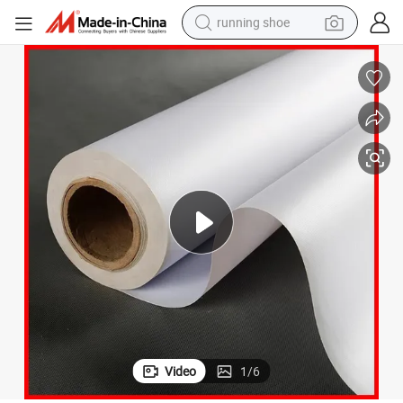
running shoe
electric scooter
weight loss capsule
wheel loader
pullover hoody
tshirt
basketball shoe
sport shoe
Video
1
/
6