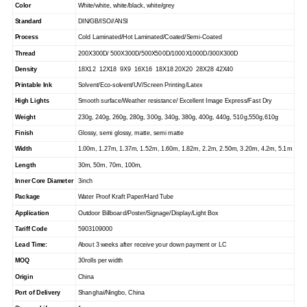
Color
White/white, white/black, white/grey
Standard
DIN/GB/ISO//ANSI
Process
Cold Laminated/Hot Laminated/Coated/Semi-Coated
Thread
200X300D/ 500X300D/500X500D/1000X1000D/300X300D
Density
18X12 12X18 9X9 16X16 18X18 20X20 28X28 42X40
Printable Ink
Solvent/Eco-solvent/UV/Screen Printing/Latex
High Lights
Smooth surface/Weather resistance/ Excellent Image Express/Fast Dry
Weight
230g, 240g, 260g, 280g, 300g, 340g, 380g, 400g, 440g, 510g,550g,610g
Finish
Glossy, semi glossy, matte, semi matte
Width
1.00m, 1.27m, 1.37m, 1.52m, 1.60m, 1.82m, 2.2m, 2.50m, 3.20m, 4.2m, 5.1m
Length
30m, 50m, 70m, 100m,
Inner Core Diameter
3inch
Package
Water Proof Kraft Paper/Hard Tube
Application
Outdoor Billboard/Poster/Signage/Display/Light Box
Tariff Code
5903109000
Lead Time:
About 3 weeks after receive your down payment or LC
MOQ
30rolls per width
Origin
China
Port of Delivery
Shanghai/Ningbo, China