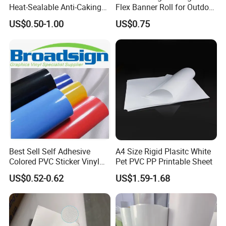
Heat-Sealable Anti-Caking
Flex Banner Roll for Outdoor
Stand-up Food Packaging
Advertising
US$0.50-1.00
US$0.75
Bag for Dried Fruit
Packaging
Best Sell Self Adhesive
A4 Size Rigid Plasitc White
Colored PVC Sticker Vinyl
Pet PVC PP Printable Sheet
LC0812
US$0.52-0.62
US$1.59-1.68
Coated Frontlit/Backlit/Blockout Flex Banner