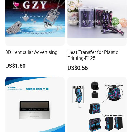
3D Lenticular Advertising
Heat Transfer for Plastic
Printing-F125
US$1.60
US$0.56