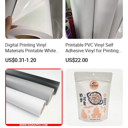
Digital Printing Vinyl
Printable PVC Vinyl Self
Materials Printable White
Adhesive Vinyl for Printing
Self Adhesive Vinyl Stickers
80micron, 120g, White Glue
US$0.31-1.20
US$22.00
for Car Body Advertising