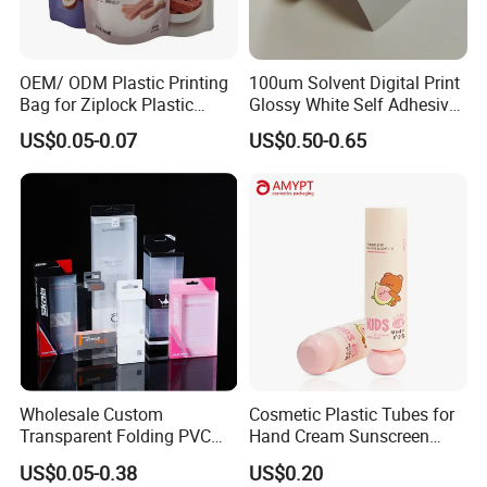
OEM/ ODM Plastic Printing
100um Solvent Digital Print
Bag for Ziplock Plastic
Glossy White Self Adhesive
Stand up Pouch Coffee/Nut
Vinyl
US$0.05-0.07
US$0.50-0.65
/ Snack / Meat /Candy
Backlit Flex Banner
/Powder Food Packaging
Bag with Resealable Zipper
Packing Bag
Wholesale Custom
Cosmetic Plastic Tubes for
Transparent Folding PVC
Hand Cream Sunscreen
Pet PP Plastic Gift
Cream Tube
US$0.05-0.38
US$0.20
Packaging Used in