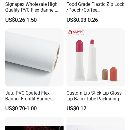
Signapex Wholesale High
Food Grade Plastic Zip Lock
Quality PVC Flex Banner
/Pouch/Coffee
Roll for
Grain/Biscuit /Sugar
US$0.26-1.50
US$0.03-0.26
Poster/Billboard/Light Box
/Peanut / Candy / Pepper
Advertising
Salt Plastic Packaging
/Packing/Package Bag with
Zipper Moisture-Proof
Jutu PVC Coated Flex
Custom Lip Stick Lip Gloss
Banner Frontlit Banner
Lip Balm Tube Packaging
Digital Printing Advertising
US$0.70-1.00
US$0.12
Material