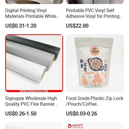
Digital Printing Vinyl
Printable PVC Vinyl Self
Materials Printable White
Adhesive Vinyl for Printing
Self Adhesive Vinyl Stickers
80micron, 120g, White Glue
US$0.31-1.20
US$22.00
for Car Body Advertising
Frontlit Flex Banner
Signapex Wholesale High
Food Grade Plastic Zip Lock
Quality PVC Flex Banner
/Pouch/Coffee
Roll for
Grain/Biscuit /Sugar
US$0.26-1.50
US$0.03-0.26
Poster/Billboard/Light Box
/Peanut / Candy / Pepper
Advertising
Salt Plastic Packaging
/Packing/Package Bag with