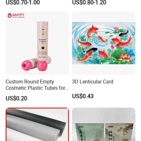
US$0.70-1.00
US$0.80-1.20
Custom Round Empty
3D Lenticular Card
Cosmetic Plastic Tubes for
Hand Cream and Sunscreen
US$0.43
US$0.20
Cream