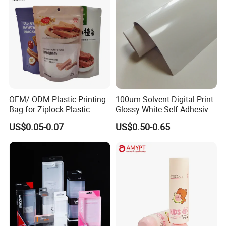
OEM/ ODM Plastic Printing
100um Solvent Digital Print
Bag for Ziplock Plastic
Glossy White Self Adhesive
Stand up Pouch Coffee/Nut
Vinyl
US$0.05-0.07
US$0.50-0.65
/ Snack / Meat /Candy
/Powder Food Packaging
Bag with Resealable Zipper
Packing Bag