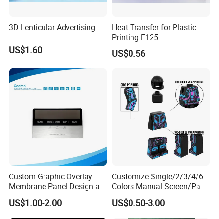
3D Lenticular Advertising
Heat Transfer for Plastic
Printing-F125
US$1.60
US$0.56
Custom Graphic Overlay
Customize Single/2/3/4/6
Membrane Panel Design as
Colors Manual Screen/Pad
Nameplate Control Panel
Printing for Building Blocks
US$1.00-2.00
US$0.50-3.00
Overlay