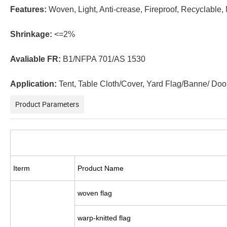
Features:
Woven, Light, Anti-crease, Fireproof, Recyclable,
Shrinkage:
<=2%
Avaliable FR:
B1/NFPA 701/AS 1530
Application:
Tent, Table Cloth/Cover, Yard Flag/Banne/ Door
Product Parameters
Iterm
Product Name
woven flag
warp-knitted flag