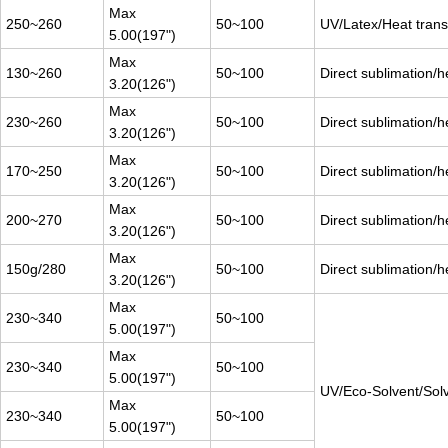
Max
250~260
50~100
UV/Latex/Heat transf
5.00(197")
Max
130~260
50~100
Direct sublimation/h
3.20(126")
Max
230~260
50~100
Direct sublimation/h
3.20(126")
Max
170~250
50~100
Direct sublimation/h
3.20(126")
Max
200~270
50~100
Direct sublimation/h
3.20(126")
Max
150g/280
50~100
Direct sublimation/h
3.20(126")
Max
230~340
50~100
5.00(197")
Max
230~340
50~100
5.00(197")
UV/Eco-Solvent/Sol
Max
230~340
50~100
5.00(197")