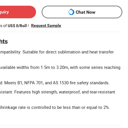
quiry
Chat Now
es of
!
Request Sample
US$ 0/Roll
hts
patibility: Suitable for direct sublimation and heat transfer
vailable widths from 1.5m to 3.20m, with some series reaching
ed: Meets B1, NFPA 701, and AS 1530 fire safety standards.
stant: Features high strength, waterproof, and tear-resistant
hrinkage rate is controlled to be less than or equal to 2%.