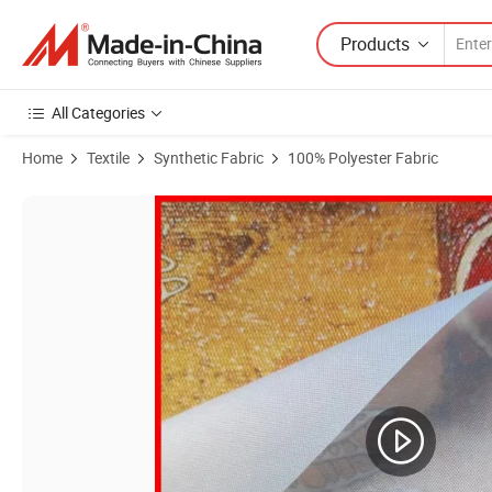
Products
All Categories
Home
Textile
Synthetic Fabric
100% Polyester Fabric
Product Images of Direct Sublimation/Heat Transfer Printing Fabric