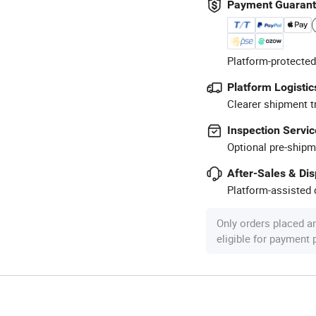
Payment Guaran
Platform-protected
Platform Logistic
Clearer shipment t
Inspection Servic
Optional pre-shipm
After-Sales & Di
Platform-assisted d
Only orders placed a
eligible for payment