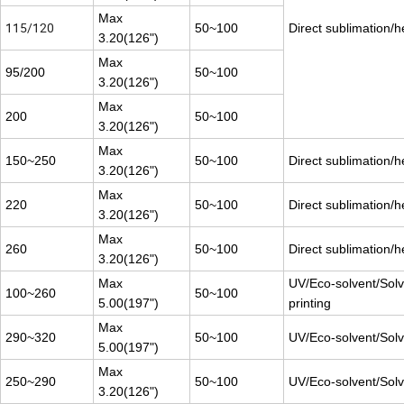
Max
115/120
50~100
Direct sublimation/h
3.20(126")
Max
95/200
50~100
3.20(126")
Max
200
50~100
3.20(126")
Max
150~250
50~100
Direct sublimation/h
3.20(126")
Max
220
50~100
Direct sublimation/h
3.20(126")
Max
260
50~100
Direct sublimation/h
3.20(126")
Max
UV/Eco-solvent/Solv
100~260
50~100
5.00(197")
printing
Max
290~320
50~100
UV/Eco-solvent/Solve
5.00(197")
Max
250~290
50~100
UV/Eco-solvent/Solve
3.20(126")