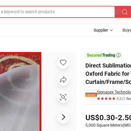
Supplier
Buye
 240GSM 600d Oxford Fabric for Table Cloth/Gardeb, Yard Flag/Banner/D

Direct Sublimati
Oxford Fabric for
Curtain/Frame/Sc
Signapex Technolog
5.0
(1 Re
Pricing
US$0.30-2.5
5,000 Square Meters(MO