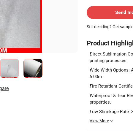
Contact Supplier
Send In
Still deciding? Get sampl
Product Highlig
Direct Sublimation Com
printing processes.
Wide Width Options: A
5.00m.
Fire Retardant Certifi
pare
Waterproof & Tear Resi
properties.
Low Shrinkage Rate: S
View More