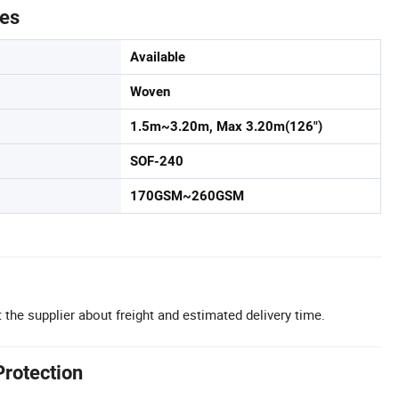
tes
Available
Woven
1.5m~3.20m, Max 3.20m(126")
SOF-240
170GSM~260GSM
 the supplier about freight and estimated delivery time.
Protection