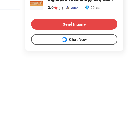
5.0
20 yrs
(1)
Send Inquiry
Chat Now