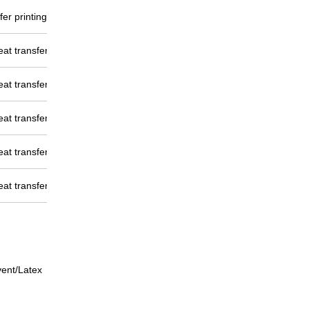
er printing/Dye direct
eat transfer
eat transfer
eat transfer
eat transfer
eat transfer
vent/Latex