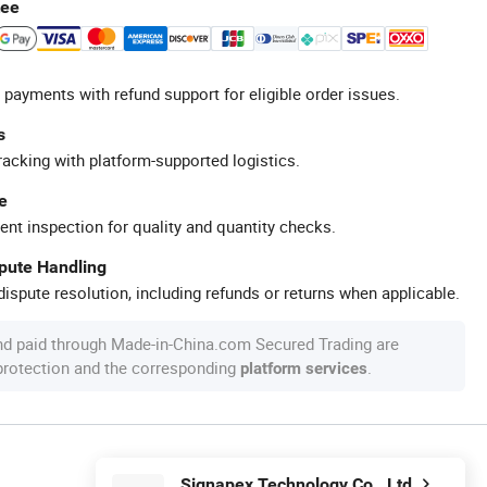
tee
 payments with refund support for eligible order issues.
s
racking with platform-supported logistics.
e
ent inspection for quality and quantity checks.
spute Handling
ispute resolution, including refunds or returns when applicable.
nd paid through Made-in-China.com Secured Trading are
 protection and the corresponding
.
platform services
Signapex Technology Co., Ltd.