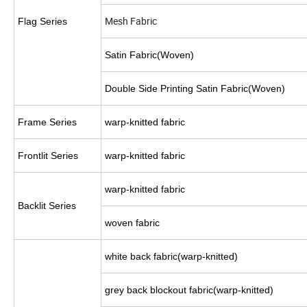
Mesh Fabric
Flag Series
Satin Fabric(Woven)
Double Side Printing Satin Fabric(Woven)
Frame Series
warp-knitted fabric
Frontlit Series
warp-knitted fabric
warp-knitted fabric
Backlit Series
woven fabric
white back fabric(warp-knitted)
grey back blockout fabric(warp-knitted)