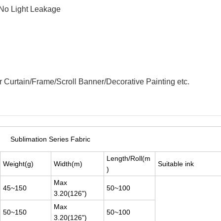
 No Light Leakage
 Curtain/Frame/Scroll Banner/Decorative Painting etc.
Sublimation Series Fabric
Length/Roll(m
Weight(g)
Width(m)
Suitable ink
)
Max
45~150
50~100
3.20(126")
Max
50~150
50~100
3.20(126")