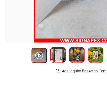
Add Inquiry Basket to Com