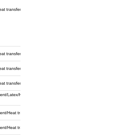
eat transfer
eat transfer
eat transfer
eat transfer
ent/Latex/Heat transfer
nt/Heat transfer printing
nt/Heat transfer printing