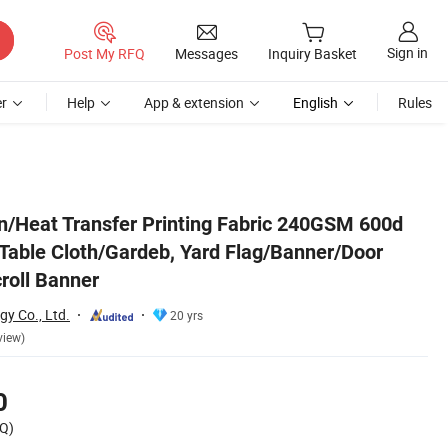
Sign in
Post My RFQ
Messages
Inquiry Basket
r
Help
App & extension
English
Rules
oor Curtain/Frame/Scroll Banner
on/Heat Transfer Printing Fabric 240GSM 600d
 Table Cloth/Gardeb, Yard Flag/Banner/Door
roll Banner
y Co., Ltd.
20 yrs
view)
0
Q)