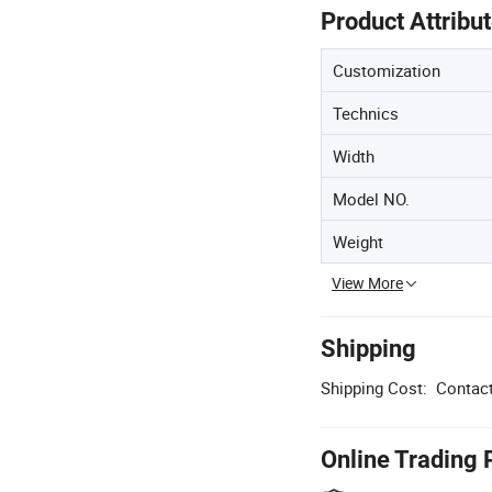
Product Attribu
Customization
Technics
Width
Model NO.
Weight
View More
Shipping
Shipping Cost:
Contact
Online Trading 