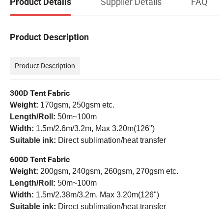
Supplier Details
FAQ
Product Details
Product Description
Product Description
300D Tent Fabric
Weight:
170gsm, 250gsm etc.
Length/Roll:
50m~100m
Width:
1.5m/
2.6m/3.2m, Max 3.20m(126")
Suitable ink:
Direct sublimation/heat transfer
600D Tent Fabric
Weight:
200gsm, 240gsm, 260gsm, 270gsm etc.
Length/Roll:
50m~100m
Width:
1.5m/
2.38m/3.2m, Max 3.20m(126")
Suitable ink:
Direct sublimation/heat transfer