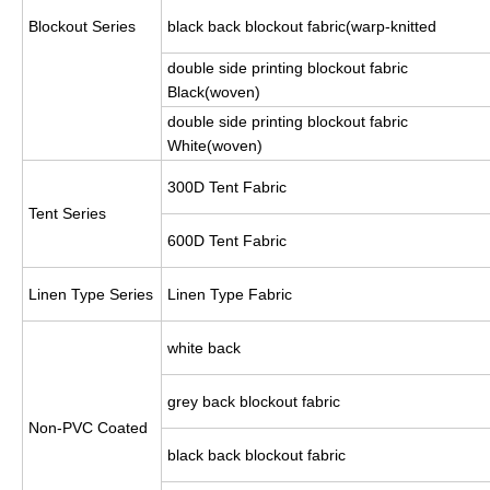
Blockout Series
black back blockout fabric(warp-knitted
double side printing blockout fabric
Black(woven)
double side printing blockout fabric
White(woven)
300D Tent Fabric
Tent Series
600D Tent Fabric
Linen Type Series
Linen Type Fabric
white back
grey back blockout fabric
Non-PVC Coated
black back blockout fabric