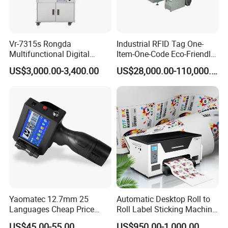
Vr-7315s Rongda
Industrial RFID Tag One-
Multifunctional Digital
Item-One-Code Eco-Friendly
Duplicator A3 Digital Print
Variable Data Traceability
US$3,000.00-3,400.00
US$28,000.00-110,000.00
Machine
Inkjet Printer
Yaomatec 12.7mm 25
Automatic Desktop Roll to
Languages Cheap Price
Roll Label Sticking Machine
Logo Date Handheld Inkjet
for Label Printing
US$45.00-55.00
US$950.00-1,000.00