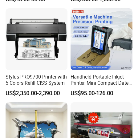
Printer Portable Industrial
Factory Inkjet Printer Print
Batch Number Carton
Stylus PRO9700 Printer with
Handheld Portable Inkjet
5 Colors Refill CISS System
Printer, Mini Compact Date
Coding Machine, Multi-
US$2,350.00-2,390.00
US$95.00-126.00
Material & Multi-Surface