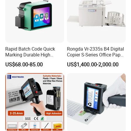
Rapid Batch Code Quick
Rongda Vr-2335s B4 Digital
Marking Durable High
Copier S-Series Office Paper
Performance Inkjet Printer
Photocopy Printer
US$68.00-85.00
US$1,400.00-2,000.00