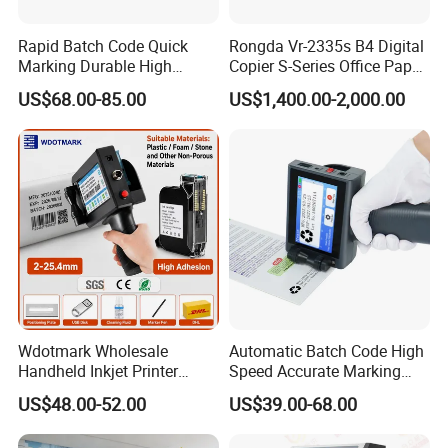
Rapid Batch Code Quick
Rongda Vr-2335s B4 Digital
Marking Durable High
Copier S-Series Office Paper
Performance Inkjet Printer
Photocopy Printer
US$68.00-85.00
US$1,400.00-2,000.00
Wdotmark Wholesale
Automatic Batch Code High
Handheld Inkjet Printer
Speed Accurate Marking
12.7mm 0.5 Inch 25
Commercial T10 Inkjet
US$48.00-52.00
US$39.00-68.00
Languages Qr Batch Date
Printer
Marking Machine for