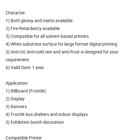
Character:
1) Both glossy and matte available
2) Fire-Retardancy available
3) Compatible for all solvent-based printers
4) White substrate surface for large format digital printing
5) Anti-UV, Anti-cold rain and anti-frost is designed for your
requirement
6) Valid Date: 1 year.
Application:
1) Billboard (Frontlit)
2) Display
3) Banners
4) Frontlit bus shelters and indoor displays
5) Exhibition booth decoration
Compatible Printer: