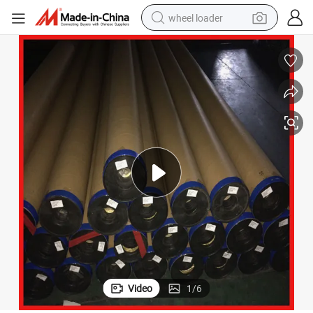
wheel loader
PVC Laminated Banner Flex for Advertising Sign
running shoe
human hair wig
dirt bike
perfume
crawler excavator
alloy wheel
tote bag
Video
1
/
6