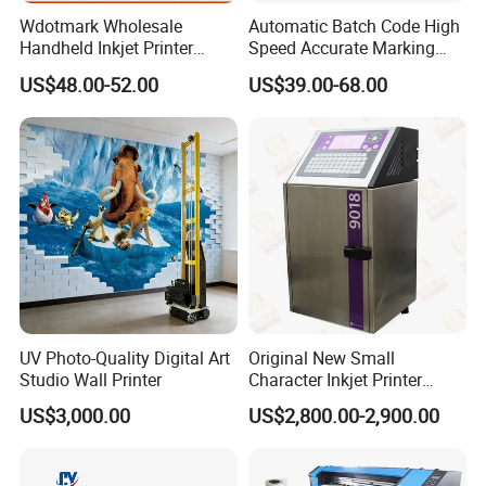
Wdotmark Wholesale
Automatic Batch Code High
Handheld Inkjet Printer
Speed Accurate Marking
12.7mm 0.5 Inch 25
Commercial T10 Inkjet
US$48.00-52.00
US$39.00-68.00
Languages Qr Batch Date
Printer
Marking Machine for
Packaging Bag Carton
Wood Plastic Glass
UV Photo-Quality Digital Art
Original New Small
Studio Wall Printer
Character Inkjet Printer
Markem Imaje 9018 Cij
US$3,000.00
US$2,800.00-2,900.00
Bottle Date Coder