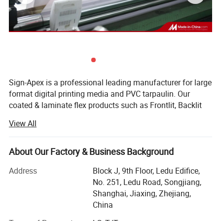
Sign-Apex is a professional leading manufacturer for large
format digital printing media and PVC tarpaulin. Our
coated & laminate flex products such as Frontlit, Backlit
banner and black/grey back blockout can suitable for all
View All
solvent/Eco solvent/UV latex based digital printing
application. The product ranges from coated, laminate
PVC flex vinyl, fronlit flex banner, backlit flex banner, mesh,
About Our Factory & Business Background
one way vision, digital printing textile, etc.
Address
Block J, 9th Floor, Ledu Edifice,
With 13 years development, Sign-Apex has eventually
No. 251, Ledu Road, Songjiang,
become one of the leading companies in printing material
Shanghai, Jiaxing, Zhejiang,
field. We employed more than 200 workers and coming
China
into being the whole manufacturing system including