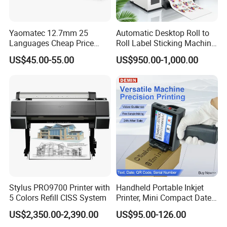
Yaomatec 12.7mm 25
Automatic Desktop Roll to
Languages Cheap Price
Roll Label Sticking Machine
Logo Date Handheld Inkjet
for Label Printing
US$45.00-55.00
US$950.00-1,000.00
Printer Portable Industrial
Factory Inkjet Printer Print
Batch Number Carton
Stylus PRO9700 Printer with
Handheld Portable Inkjet
5 Colors Refill CISS System
Printer, Mini Compact Date
Coding Machine, Multi-
US$2,350.00-2,390.00
US$95.00-126.00
Material & Multi-Surface