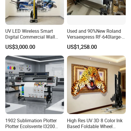
UV LED Wireless Smart
Used and 90%New Roland
Digital Commercial Wall
Versaexpress RF-640large-
Printer
Format Inkjet Printer Second
US$3,000.00
US$1,258.00
Hand 1.6 M Roland New
Printer RF640 for Eco
Solvent Printing
1902 Sublimation Plotter
High Res UV 3D 8 Color Ink
Plotter Ecolsvente I3200
Based Foldable Wheel