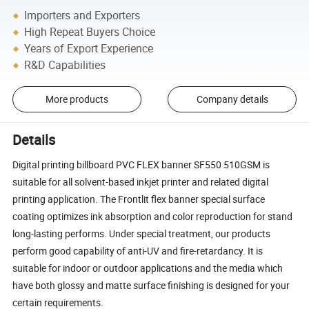
Importers and Exporters
High Repeat Buyers Choice
Years of Export Experience
R&D Capabilities
More products
Company details
Details
Digital printing billboard PVC FLEX banner SF550 510GSM is
suitable for all solvent-based inkjet printer and related digital
printing application. The Frontlit flex banner special surface
coating optimizes ink absorption and color reproduction for stand
long-lasting performs. Under special treatment, our products
perform good capability of anti-UV and fire-retardancy. It is
suitable for indoor or outdoor applications and the media which
have both glossy and matte surface finishing is designed for your
certain requirements.