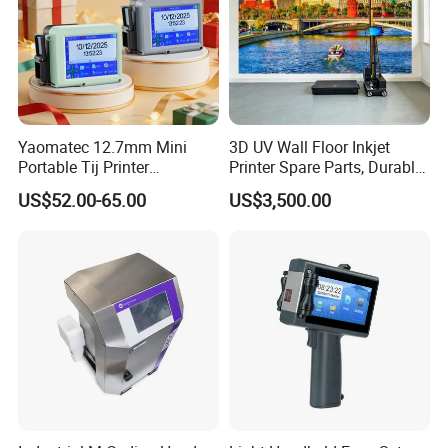
Yaomatec 12.7mm Mini
3D UV Wall Floor Inkjet
Portable Tij Printer
Printer Spare Parts, Durable
Handheld Inkjet Printer
& Easy to Replace
US$52.00-65.00
US$3,500.00
Capable of Printing
Production Expiry Dates and
Batch Numbers on
Packaging Bags