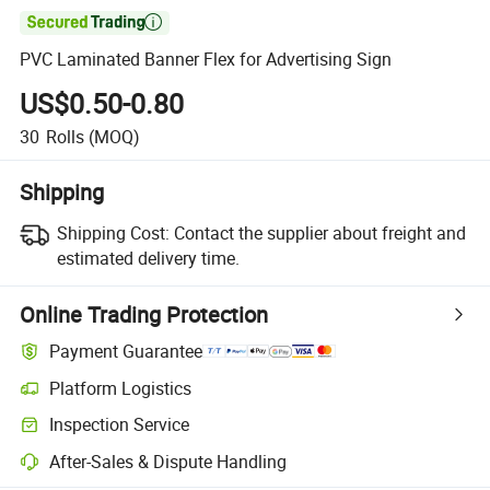

PVC Laminated Banner Flex for Advertising Sign
US$0.50-0.80
30
Rolls
(MOQ)
Shipping
Shipping Cost:
Contact the supplier about freight and
estimated delivery time.
Online Trading Protection
Payment Guarantee
Platform Logistics
Clearer shipment tracking with platform-supported logistics.
Inspection Service
Optional pre-shipment inspection for quality and quantity checks.
After-Sales & Dispute Handling
Platform-assisted dispute resolution, including refunds or returns whe