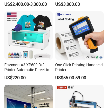
180cm
Driven Vertical Wall Printer
US$2,400.00-3,300.00
US$3,000.00
Erasmart A3 XP600 Dtf
One-Click Printing Handheld
Printer Automatic Direct to
Printer
Film Printing Machine for
US$220.00
US$55.00-59.00
Custom T Shirt Hoodie
Textile Heat Transfer
Printing