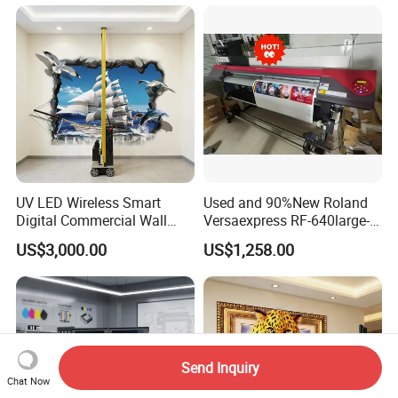
UV LED Wireless Smart
Used and 90%New Roland
Digital Commercial Wall
Versaexpress RF-640large-
Printer
Format Inkjet Printer Second
US$3,000.00
US$1,258.00
Hand 1.6 M Roland New
Printer RF640 for Eco
Solvent Printing
Send Inquiry
Chat Now