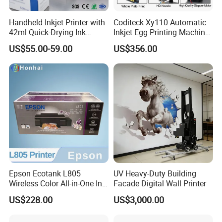
Handheld Inkjet Printer with
Coditeck Xy110 Automatic
42ml Quick-Drying Ink
Inkjet Egg Printing Machine
Cartridge, Portable
Production Date Serial
US$55.00-59.00
US$356.00
Handheld Printer Gun Print
Number Coding
Batch Code, Logo, Date, Lot
Number on Plastic, Wood,
Metal Clo
Epson Ecotank L805
UV Heavy-Duty Building
Wireless Color All-in-One Ink
Facade Digital Wall Printer
Tank Photo Printer with Wi-
US$228.00
US$3,000.00
Fi & 6-Color Ink