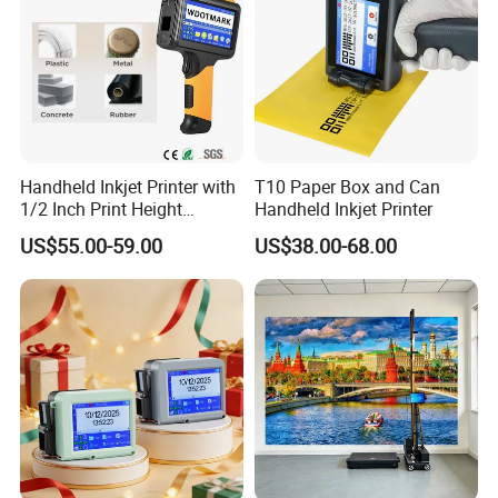
Handheld Inkjet Printer with
T10 Paper Box and Can
1/2 Inch Print Height
Handheld Inkjet Printer
Portable Handheld Printer
US$55.00-59.00
US$38.00-68.00
for Exp Date, Batch Number,
Qr Code, Bottle