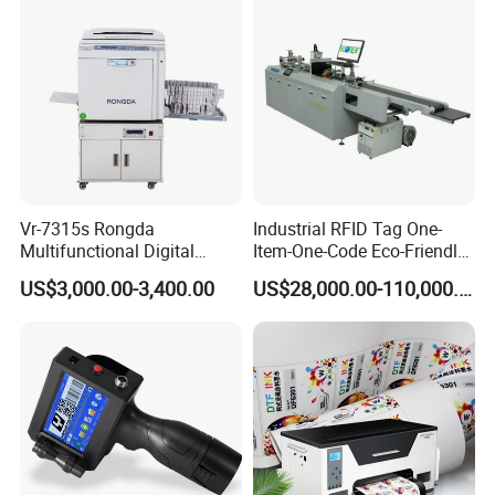
Vr-7315s Rongda
Industrial RFID Tag One-
Multifunctional Digital
Item-One-Code Eco-Friendly
Duplicator A3 Digital Print
Variable Data Traceability
US$3,000.00-3,400.00
US$28,000.00-110,000.00
Machine
Inkjet Printer