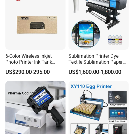
6-Color Wireless Inkjet
Sublimation Printer Dye
Photo Printer Ink Tank
Textile Sublimation Paper
L805/L8058 Wi-Fi Support
Digital Printer
US$290.00-295.00
US$1,600.00-1,800.00