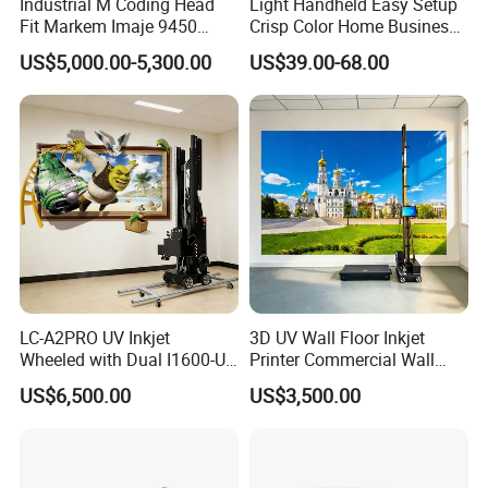
Industrial M Coding Head
Light Handheld Easy Setup
Fit Markem Imaje 9450
Crisp Color Home Business
Continuous Inkjet Printer for
T10 Inkjet Printer
US$5,000.00-5,300.00
US$39.00-68.00
Food Cable Beverage
Production Line
LC-A2PRO UV Inkjet
3D UV Wall Floor Inkjet
Wheeled with Dual I1600-U1
Printer Commercial Wall
Print Heads, 8-Color Wall
High Speed & Durable
US$6,500.00
US$3,500.00
Printer