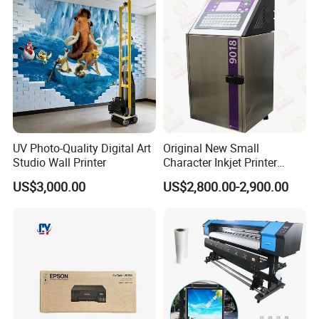
Packaging Bag Carton
Wood Plastic Glass
UV Photo-Quality Digital Art
Original New Small
Studio Wall Printer
Character Inkjet Printer
Markem Imaje 9018 Cij
US$3,000.00
US$2,800.00-2,900.00
Bottle Date Coder