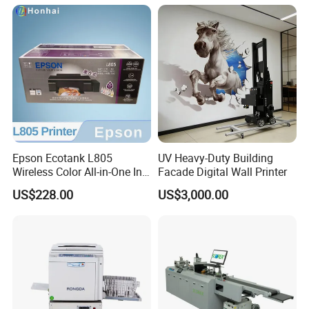
Batch Code, Logo, Date, Lot
Number on Plastic, Wood,
Metal Clo
Epson Ecotank L805
UV Heavy-Duty Building
Wireless Color All-in-One Ink
Facade Digital Wall Printer
Tank Photo Printer with Wi-
US$228.00
US$3,000.00
Fi & 6-Color Ink