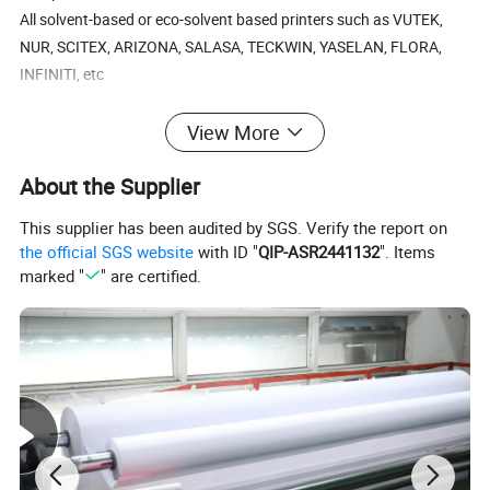
All solvent-based or eco-solvent based printers such as VUTEK,
NUR, SCITEX, ARIZONA, SALASA, TECKWIN, YASELAN, FLORA,
INFINITI, etc
Specification:
View More
Base Fabric: 200D*300D 18*12
About the Supplier
Weight: 340g/sqm
Width: 1.02m~3.50m
This supplier has been audited by SGS. Verify the report on
Standard Length: 50m
the official SGS website
with ID "
QIP-ASR2441132
". Items
marked "
" are certified.