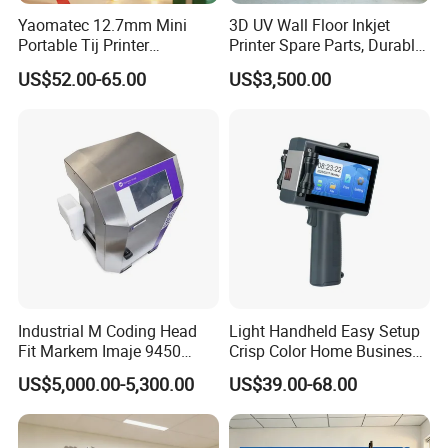
Yaomatec 12.7mm Mini
3D UV Wall Floor Inkjet
Portable Tij Printer
Printer Spare Parts, Durable
Handheld Inkjet Printer
& Easy to Replace
US$52.00-65.00
US$3,500.00
Capable of Printing
Production Expiry Dates and
Batch Numbers on
Packaging Bags
Industrial M Coding Head
Light Handheld Easy Setup
Fit Markem Imaje 9450
Crisp Color Home Business
Continuous Inkjet Printer for
T10 Inkjet Printer
US$5,000.00-5,300.00
US$39.00-68.00
Food Cable Beverage
Production Line