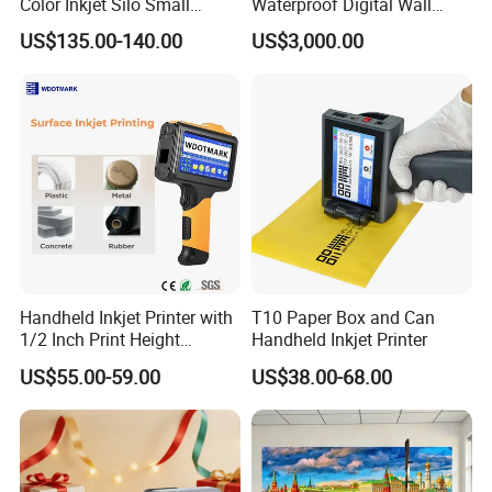
Color Inkjet Silo Small
Waterproof Digital Wall
Photocopying, Scanning
Printer
US$135.00-140.00
US$3,000.00
and Printing Mobile Phone
Wireless Integrated Printer
Handheld Inkjet Printer with
T10 Paper Box and Can
1/2 Inch Print Height
Handheld Inkjet Printer
Portable Handheld Printer
US$55.00-59.00
US$38.00-68.00
for Exp Date, Batch Number,
Qr Code, Bottle