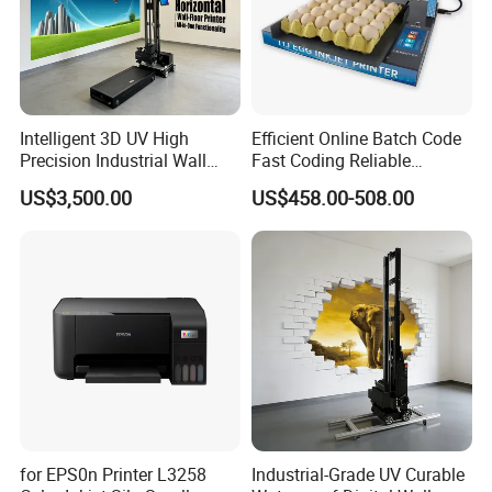
Intelligent 3D UV High
Efficient Online Batch Code
Precision Industrial Wall
Fast Coding Reliable
and Floor Printer
Commercial Xy110 Inkjet
US$3,500.00
US$458.00-508.00
Printer
for EPS0n Printer L3258
Industrial-Grade UV Curable