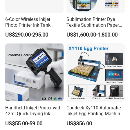
6-Color Wireless Inkjet
Sublimation Printer Dye
Photo Printer Ink Tank
Textile Sublimation Paper
L805/L8058 Wi-Fi Support
Digital Printer
US$290.00-295.00
US$1,600.00-1,800.00
Handheld Inkjet Printer with
Coditeck Xy110 Automatic
42ml Quick-Drying Ink
Inkjet Egg Printing Machine
Cartridge, Portable
Production Date Serial
US$55.00-59.00
US$356.00
Handheld Printer Gun Print
Number Coding