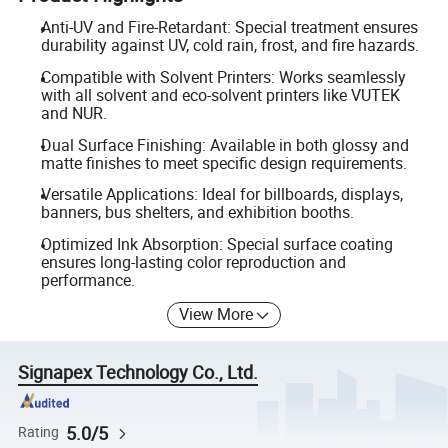
Anti-UV and Fire-Retardant: Special treatment ensures
durability against UV, cold rain, frost, and fire hazards.
Compatible with Solvent Printers: Works seamlessly
with all solvent and eco-solvent printers like VUTEK
and NUR.
Dual Surface Finishing: Available in both glossy and
matte finishes to meet specific design requirements.
Versatile Applications: Ideal for billboards, displays,
banners, bus shelters, and exhibition booths.
Optimized Ink Absorption: Special surface coating
ensures long-lasting color reproduction and
performance.
View More
Signapex Technology Co., Ltd.
5.0/5
Rating