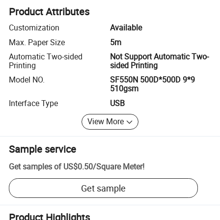
Product Attributes
Customization
Available
Max. Paper Size
5m
Automatic Two-sided
Not Support Automatic Two-
Printing
sided Printing
Model NO.
SF550N 500D*500D 9*9
510gsm
Interface Type
USB
View More
Sample service
Get samples of
US$0.50
/
Square Meter
!
Get sample
Product Highlights