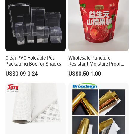
Pill Bag
Clear PVC Foldable Pet
Wholesale Puncture-
Packaging Box for Snacks
Resistant Moisture-Proof
Window Stand up Bag with
US$0.09-0.24
US$0.50-1.00
Zipper for Preserved Fruit
Packaging