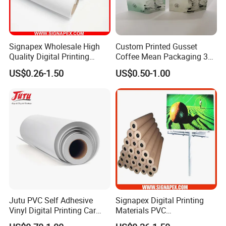
Signapex Wholesale High
Custom Printed Gusset
Quality Digital Printing
Coffee Mean Packaging 3
Advertising Materials PVC
Sides Seal Bag
US$0.26-1.50
US$0.50-1.00
Flex Banner Roll
Jutu PVC Self Adhesive
Signapex Digital Printing
Vinyl Digital Printing Car
Materials PVC
Sticker Film
Fronlit/Backlit/Blockout