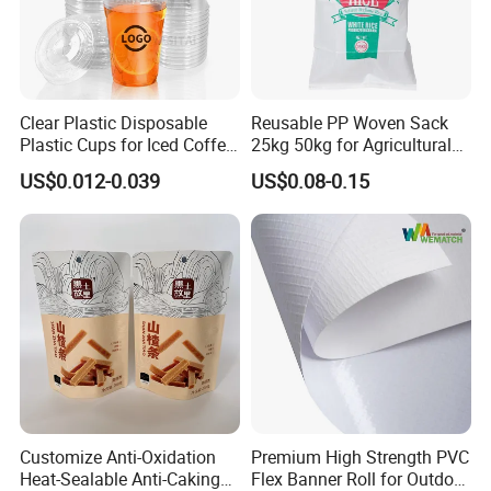
Clear Plastic Disposable
Reusable PP Woven Sack
Plastic Cups for Iced Coffee
25kg 50kg for Agricultural
Bubble Boba Milk Tea
Fertilizer and Grain Storage
US$0.012-0.039
US$0.08-0.15
Smoothie with Flat Lids or
Dome Lids Custom Logo
Customize Anti-Oxidation
Premium High Strength PVC
Heat-Sealable Anti-Caking
Flex Banner Roll for Outdoor