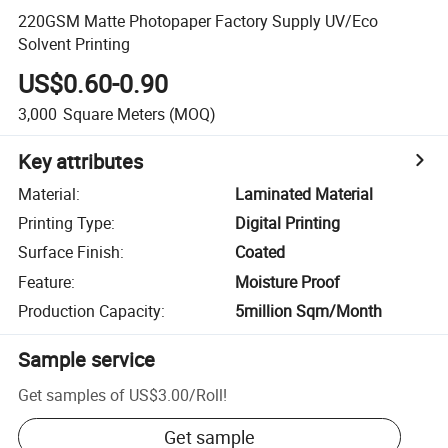
220GSM Matte Photopaper Factory Supply UV/Eco
Solvent Printing
US$0.60-0.90
3,000
Square Meters
(MOQ)
Key attributes
Material
:
Laminated Material
Printing Type
:
Digital Printing
Surface Finish
:
Coated
Feature
:
Moisture Proof
Production Capacity
:
5million Sqm/Month
Sample service
Get samples of
US$3.00
/
Roll
!
Get sample