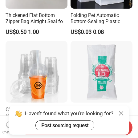
Thickened Flat Bottom
Folding Pet Automatic
Zipper Bag Airtight Seal for
Bottom-Sealing Plastic
Dry Goods Storage
Boxes for Retail
US$0.50-1.00
US$0.03-0.08
Clear Plastic Disposable
Reusable PP Woven Sack
Haven't found what you're looking for?
Plastic Cups for Iced Coffee
25kg 50kg for Agricultural
Bubble Boba Milk Tea
Fertilizer and Grain Storage
US$0.012-0.039
US$0.08-0.15
Post sourcing request
Send Inquiry
Smoothie with Flat Lids or
Chat Now
Dome Lids Custom Logo