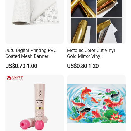
Jutu Digital Printing PVC
Metallic Color Cut Vinyl
Coated Mesh Banner
Gold Mirror Vinyl
Jm1051 for Sign Banner
US$0.70-1.00
US$0.80-1.20