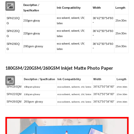
Description /
Ink Compatibility
Width
Length
Code
Specification
SPH210Q
36"42"50"54"60
eco solvent, solvent, UV,
210gsm glossy
25m 30m
G
"
latex
SPH220Q
36"42"50"54"60
eco solvent, solvent, UV,
220gsm glossy
25m 30m
G
"
latex
SPH260Q
36"42"50"54"60
eco solvent, solvent, UV,
260gsm glossy
25m 30m
G
"
latex
180GSM/220GSM/260GSM Inkjet Matte Photo Paper
Ink Compatibility
Width
Length
Code
Description / Specification
SPH180QM
36"42"50"54"60"
180gsm glossy
eco solvent, solvent, UV, latex
25m 30m
SPH220QM
36"42"50"54"60"
220gsm glossy
eco solvent, solvent, UV, latex
25m 30m
SPH260QM
260gsm glossy
36"42"50"54"60"
eco solvent, solvent, UV, latex
25m 30m