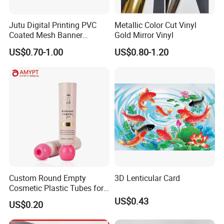
Jutu Digital Printing PVC
Metallic Color Cut Vinyl
Coated Mesh Banner
Gold Mirror Vinyl
Jm1051 for Sign Banner
US$0.70-1.00
US$0.80-1.20
Custom Round Empty
3D Lenticular Card
Cosmetic Plastic Tubes for
Hand Cream and Sunscreen
US$0.43
US$0.20
Cream