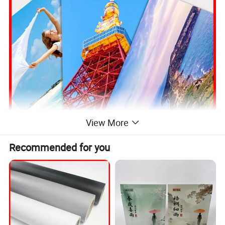
View More
Recommended for you