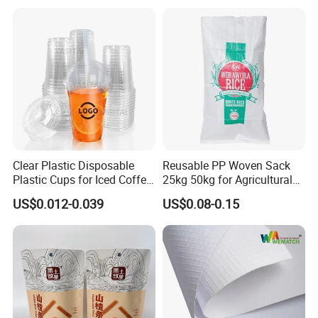
Clear Plastic Disposable
Reusable PP Woven Sack
Plastic Cups for Iced Coffee
25kg 50kg for Agricultural
Bubble Boba Milk Tea
Fertilizer and Grain Storage
US$0.012-0.039
US$0.08-0.15
Smoothie with Flat Lids or
Dome Lids Custom Logo