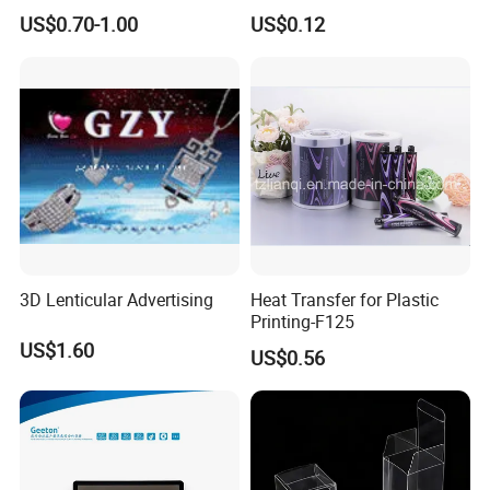
Digital Printing Advertising
US$0.70-1.00
US$0.12
Material
3D Lenticular Advertising
Heat Transfer for Plastic
Printing-F125
US$1.60
US$0.56