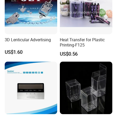
3D Lenticular Advertising
Heat Transfer for Plastic
Printing-F125
US$1.60
US$0.56