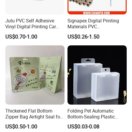
Jutu PVC Self Adhesive
Signapex Digital Printing
Vinyl Digital Printing Car
Materials PVC
Sticker Film
Fronlit/Backlit/Blockout
US$0.70-1.00
US$0.26-1.50
Flex Banner for Outdoor
Advertising
Thickened Flat Bottom
Folding Pet Automatic
Zipper Bag Airtight Seal for
Bottom-Sealing Plastic
Dry Goods Storage
Boxes for Retail
US$0.50-1.00
US$0.03-0.08