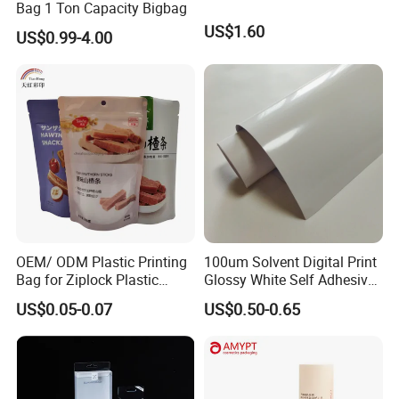
Bag 1 Ton Capacity Bigbag
US$1.60
US$0.99-4.00
OEM/ ODM Plastic Printing
100um Solvent Digital Print
Bag for Ziplock Plastic
Glossy White Self Adhesive
Stand up Pouch Coffee/Nut
Vinyl
US$0.05-0.07
US$0.50-0.65
/ Snack / Meat /Candy
/Powder Food Packaging
Bag with Resealable Zipper
Packing Bag