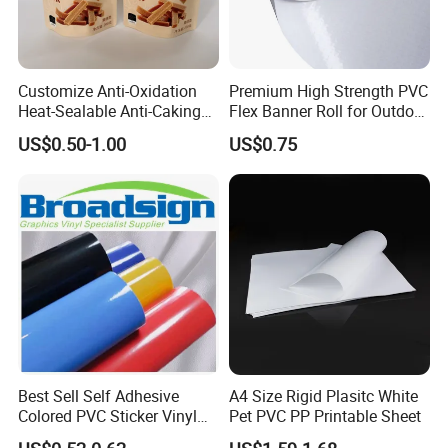
Customize Anti-Oxidation
Premium High Strength PVC
Heat-Sealable Anti-Caking
Flex Banner Roll for Outdoor
Stand-up Food Packaging
Advertising
US$0.50-1.00
US$0.75
Bag for Dried Fruit
Packaging
Best Sell Self Adhesive
A4 Size Rigid Plasitc White
Colored PVC Sticker Vinyl
Pet PVC PP Printable Sheet
LC0812