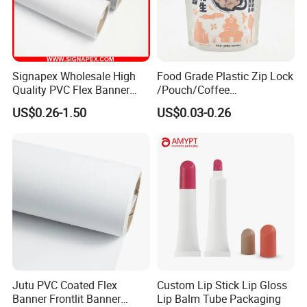
Signapex Wholesale High
Food Grade Plastic Zip Lock
Quality PVC Flex Banner
/Pouch/Coffee
Roll for
Grain/Biscuit /Sugar
US$0.26-1.50
US$0.03-0.26
Poster/Billboard/Light Box
/Peanut / Candy / Pepper
Advertising
Salt Plastic Packaging
/Packing/Package Bag with
Zipper Moisture-Proof
Jutu PVC Coated Flex
Custom Lip Stick Lip Gloss
Banner Frontlit Banner
Lip Balm Tube Packaging