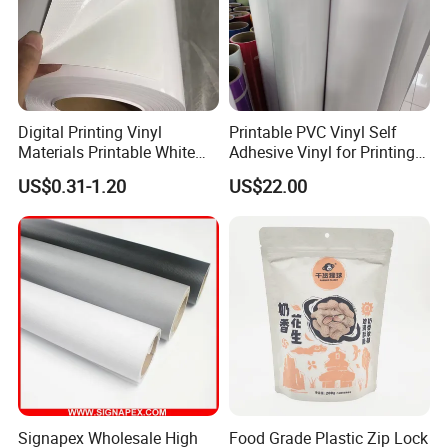
Digital Printing Vinyl
Printable PVC Vinyl Self
Materials Printable White
Adhesive Vinyl for Printing
Self Adhesive Vinyl Stickers
80micron, 120g, White Glue
US$0.31-1.20
US$22.00
for Car Body Advertising
Signapex Wholesale High
Food Grade Plastic Zip Lock