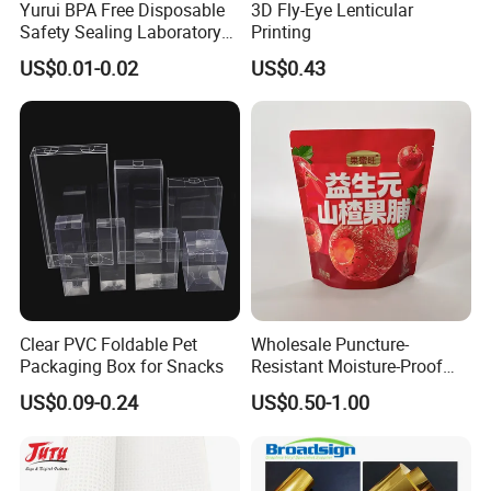
Yurui BPA Free Disposable
3D Fly-Eye Lenticular
Safety Sealing Laboratory
Printing
Hospital Specimen Pill
US$0.01-0.02
US$0.43
Packaging Custom 3 / 4
Layers 95kpa Biohazard
Specimen Bag Trash Bag
Pill Bag
Clear PVC Foldable Pet
Wholesale Puncture-
Packaging Box for Snacks
Resistant Moisture-Proof
Window Stand up Bag with
US$0.09-0.24
US$0.50-1.00
Zipper for Preserved Fruit
Packaging