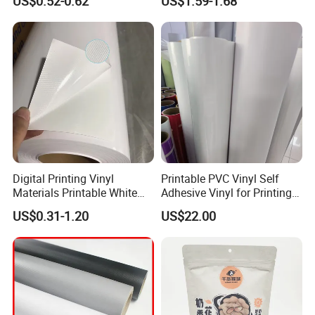
US$0.52-0.62
US$1.59-1.68
Digital Printing Vinyl
Printable PVC Vinyl Self
Materials Printable White
Adhesive Vinyl for Printing
Self Adhesive Vinyl Stickers
80micron, 120g, White Glue
US$0.31-1.20
US$22.00
for Car Body Advertising