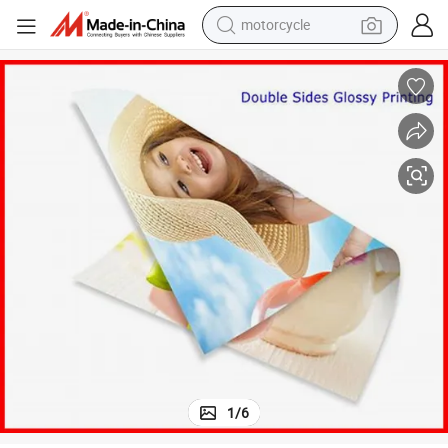
motorcycle
electric tricycle
farm tractor
smart phone
container house
tshirt
pullover hoody
human hair wig
1
/
6