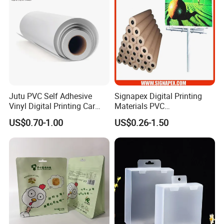
Jutu PVC Self Adhesive
Signapex Digital Printing
Vinyl Digital Printing Car
Materials PVC
Sticker Film
Fronlit/Backlit/Blockout
US$0.70-1.00
US$0.26-1.50
Flex Banner for Outdoor
Advertising