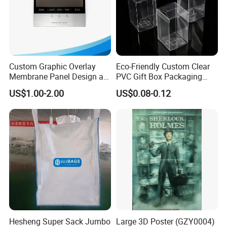
Custom Graphic Overlay
Eco-Friendly Custom Clear
Membrane Panel Design as
PVC Gift Box Packaging
Nameplate Control Panel
Solutions
US$1.00-2.00
US$0.08-0.12
Overlay
Hesheng Super Sack Jumbo
Large 3D Poster (GZY0004)