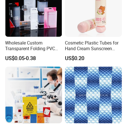
Wholesale Custom
Cosmetic Plastic Tubes for
Transparent Folding PVC
Hand Cream Sunscreen
Pet PP Plastic Gift
Cream Tube
US$0.05-0.38
US$0.20
Packaging Used in
Cosmetics Perfume Wine
Cat Dog Food Jewelry Toys
Panties Underwear Packing
Boxes