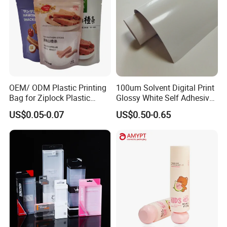
OEM/ ODM Plastic Printing
100um Solvent Digital Print
Bag for Ziplock Plastic
Glossy White Self Adhesive
Stand up Pouch Coffee/Nut
Vinyl
US$0.05-0.07
US$0.50-0.65
/ Snack / Meat /Candy
/Powder Food Packaging
Bag with Resealable Zipper
Packing Bag