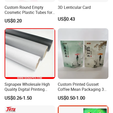
Custom Round Empty
3D Lenticular Card
Cosmetic Plastic Tubes for
Hand Cream and Sunscreen
US$0.43
US$0.20
Cream
Signapex Wholesale High
Custom Printed Gusset
Quality Digital Printing
Coffee Mean Packaging 3
Advertising Materials PVC
Sides Seal Bag
US$0.26-1.50
US$0.50-1.00
Flex Banner Roll