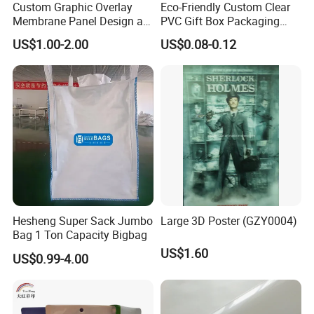
Custom Graphic Overlay
Eco-Friendly Custom Clear
Membrane Panel Design as
PVC Gift Box Packaging
Nameplate Control Panel
Solutions
US$1.00-2.00
US$0.08-0.12
Overlay
Hesheng Super Sack Jumbo
Large 3D Poster (GZY0004)
Bag 1 Ton Capacity Bigbag
US$1.60
US$0.99-4.00