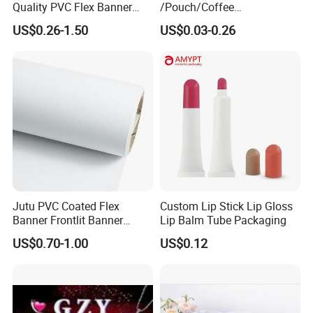
Quality PVC Flex Banner
/Pouch/Coffee
Roll for
Grain/Biscuit /Sugar
US$0.26-1.50
US$0.03-0.26
Poster/Billboard/Light Box
/Peanut / Candy / Pepper
Advertising
Salt Plastic Packaging
/Packing/Package Bag with
Zipper Moisture-Proof
Jutu PVC Coated Flex
Custom Lip Stick Lip Gloss
Banner Frontlit Banner
Lip Balm Tube Packaging
Digital Printing Advertising
US$0.70-1.00
US$0.12
Material