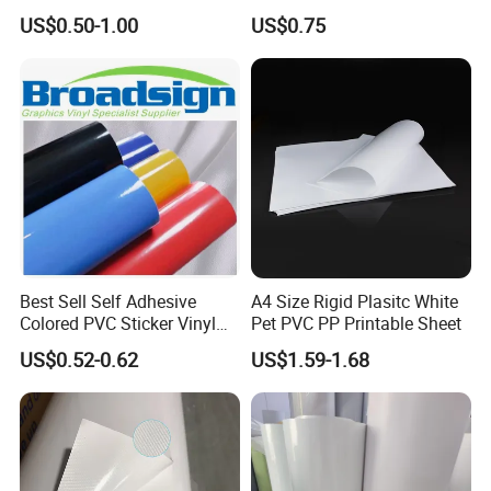
Stand-up Food Packaging
Advertising
US$0.50-1.00
US$0.75
Bag for Dried Fruit
Packaging
Best Sell Self Adhesive
A4 Size Rigid Plasitc White
Colored PVC Sticker Vinyl
Pet PVC PP Printable Sheet
LC0812
US$0.52-0.62
US$1.59-1.68