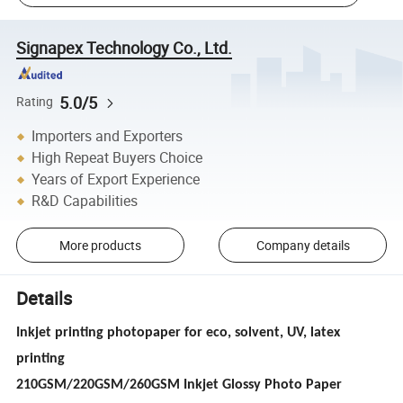
Signapex Technology Co., Ltd.
5.0/5
Rating
Importers and Exporters
High Repeat Buyers Choice
Years of Export Experience
R&D Capabilities
More products
Company details
Details
Inkjet printing photopaper for eco, solvent, UV, latex
printing
210GSM/220GSM/260GSM Inkjet Glossy Photo Paper