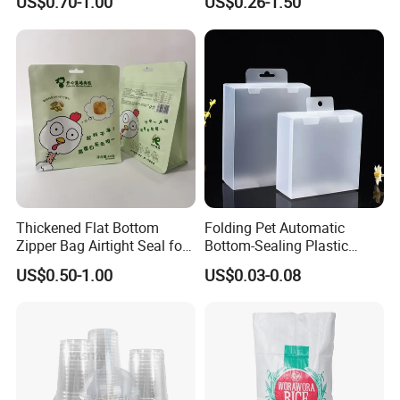
US$0.70-1.00
US$0.26-1.50
Flex Banner for Outdoor
Advertising
Thickened Flat Bottom
Folding Pet Automatic
Zipper Bag Airtight Seal for
Bottom-Sealing Plastic
Dry Goods Storage
Boxes for Retail
US$0.50-1.00
US$0.03-0.08