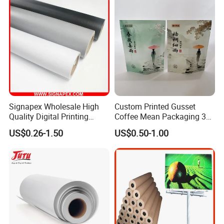
Signapex Wholesale High
Custom Printed Gusset
Quality Digital Printing
Coffee Mean Packaging 3
Advertising Materials PVC
Sides Seal Bag
US$0.26-1.50
US$0.50-1.00
Flex Banner Roll