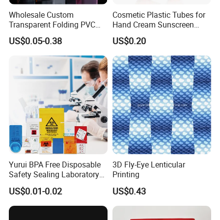
Wholesale Custom
Cosmetic Plastic Tubes for
Transparent Folding PVC
Hand Cream Sunscreen
Pet PP Plastic Gift
Cream Tube
US$0.05-0.38
US$0.20
Packaging Used in
Cosmetics Perfume Wine
Cat Dog Food Jewelry Toys
Panties Underwear Packing
Boxes
Yurui BPA Free Disposable
3D Fly-Eye Lenticular
Safety Sealing Laboratory
Printing
Hospital Specimen Pill
US$0.01-0.02
US$0.43
Packaging Custom 3 / 4
Layers 95kpa Biohazard
Specimen Bag Trash Bag