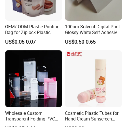
OEM/ ODM Plastic Printing
100um Solvent Digital Print
Bag for Ziplock Plastic
Glossy White Self Adhesive
Stand up Pouch Coffee/Nut
Vinyl
US$0.05-0.07
US$0.50-0.65
/ Snack / Meat /Candy
/Powder Food Packaging
Bag with Resealable Zipper
Packing Bag
Wholesale Custom
Cosmetic Plastic Tubes for
Transparent Folding PVC
Hand Cream Sunscreen
Pet PP Plastic Gift
Cream Tube