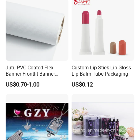
/Packing/Package Bag with
Zipper Moisture-Proof
Jutu PVC Coated Flex
Custom Lip Stick Lip Gloss
Banner Frontlit Banner
Lip Balm Tube Packaging
Digital Printing Advertising
US$0.70-1.00
US$0.12
Material