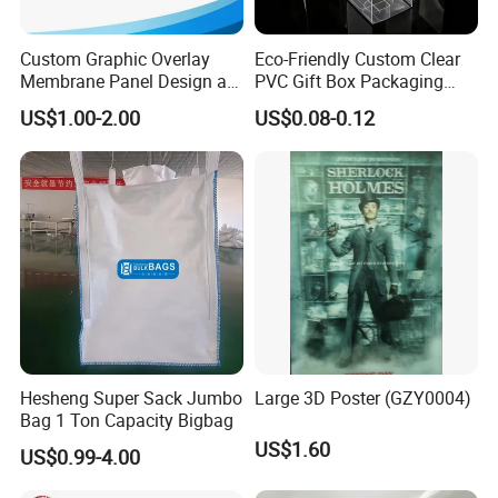
Custom Graphic Overlay
Eco-Friendly Custom Clear
Membrane Panel Design as
PVC Gift Box Packaging
Nameplate Control Panel
Solutions
US$1.00-2.00
US$0.08-0.12
Overlay
Hesheng Super Sack Jumbo
Large 3D Poster (GZY0004)
Bag 1 Ton Capacity Bigbag
US$1.60
US$0.99-4.00