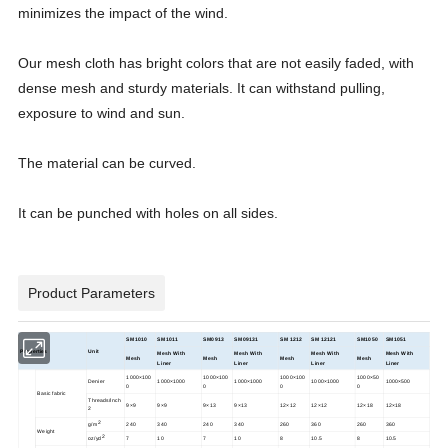
minimizes the impact of the wind.
Our mesh cloth has bright colors that are not easily faded, with
dense mesh and sturdy materials. It can withstand pulling,
exposure to wind and sun.
The material can be curved.
It can be punched with holes on all sides.
Product Parameters
SM1010
SM1011
SM0913
SM09131
SM 1212
SM 12121
SM1050
SM1051
Properties
Unit
Mesh With
Mesh With
Mesh With
Mesh With
Mesh
Mesh
Mesh
Mesh
Liner
Liner
Liner
Liner
1000×100
1000×100
1000×100
1000×50
Denier
1000×1000
1000×1000
1000×1000
1000×500
0
0
0
0
Basic fabric
Threads/Inch
9×9
9×9
9×13
9×13
12×12
12×12
12×18
12×18
2
2
g/m
240
340
240
340
260
360
260
360
Weight
2
oz/yd
7
10
7
10
8
10.5
8
10.5