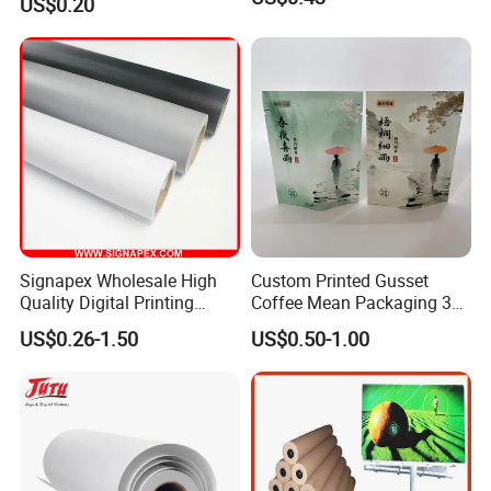
US$0.20
Cream
Signapex Wholesale High
Custom Printed Gusset
Quality Digital Printing
Coffee Mean Packaging 3
Advertising Materials PVC
Sides Seal Bag
US$0.26-1.50
US$0.50-1.00
Flex Banner Roll