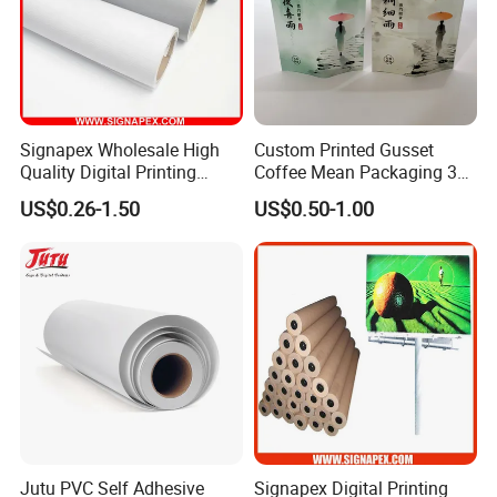
Signapex Wholesale High
Custom Printed Gusset
Quality Digital Printing
Coffee Mean Packaging 3
Advertising Materials PVC
Sides Seal Bag
US$0.26-1.50
US$0.50-1.00
Flex Banner Roll
Jutu PVC Self Adhesive
Signapex Digital Printing