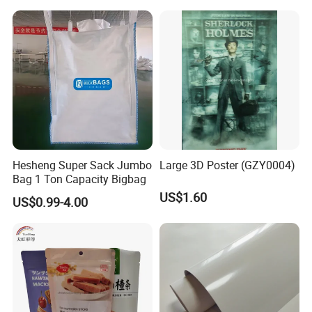
Hesheng Super Sack Jumbo
Large 3D Poster (GZY0004)
Bag 1 Ton Capacity Bigbag
US$1.60
US$0.99-4.00