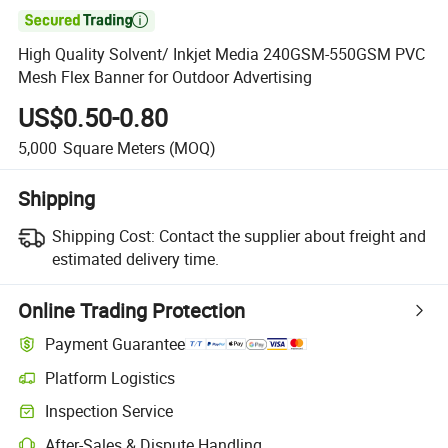

High Quality Solvent/ Inkjet Media 240GSM-550GSM PVC
Mesh Flex Banner for Outdoor Advertising
US$0.50-0.80
5,000
Square Meters
(MOQ)
Shipping
Shipping Cost:
Contact the supplier about freight and
estimated delivery time.
Online Trading Protection
Payment Guarantee
Platform Logistics
Inspection Service
After-Sales & Dispute Handling