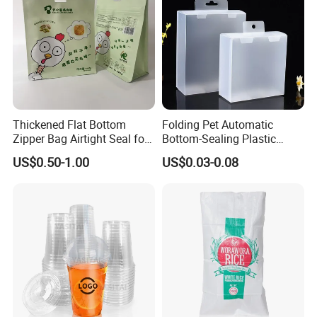
Thickened Flat Bottom
Folding Pet Automatic
Zipper Bag Airtight Seal for
Bottom-Sealing Plastic
Dry Goods Storage
Boxes for Retail
US$0.50-1.00
US$0.03-0.08