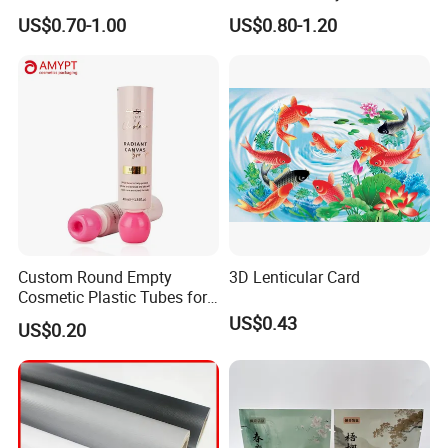
Jm1051 for Sign Banner
US$0.70-1.00
US$0.80-1.20
Custom Round Empty
3D Lenticular Card
Cosmetic Plastic Tubes for
Hand Cream and Sunscreen
US$0.43
US$0.20
Cream