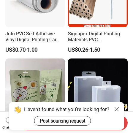
Jutu PVC Self Adhesive
Signapex Digital Printing
Vinyl Digital Printing Car
Materials PVC
Sticker Film
Fronlit/Backlit/Blockout
US$0.70-1.00
US$0.26-1.50
Flex Banner for Outdoor
Advertising
Haven't found what you're looking for?
Post sourcing request
Send Inquiry
Thickened Flat Bottom
Folding Pet Automatic
Chat Now
Zipper Bag Airtight Seal for
Bottom-Sealing Plastic