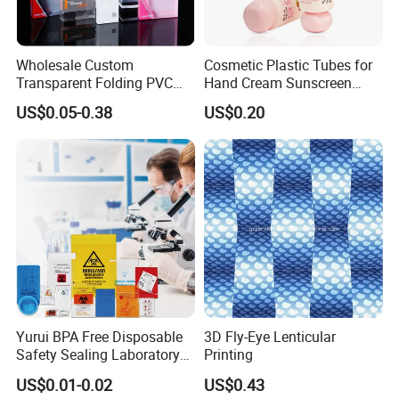
Wholesale Custom
Cosmetic Plastic Tubes for
Transparent Folding PVC
Hand Cream Sunscreen
Pet PP Plastic Gift
Cream Tube
US$0.05-0.38
US$0.20
Packaging Used in
Cosmetics Perfume Wine
Cat Dog Food Jewelry Toys
Panties Underwear Packing
Boxes
Packaging & Shipping
Yurui BPA Free Disposable
3D Fly-Eye Lenticular
Safety Sealing Laboratory
Printing
Hospital Specimen Pill
US$0.01-0.02
US$0.43
Packaging Custom 3 / 4