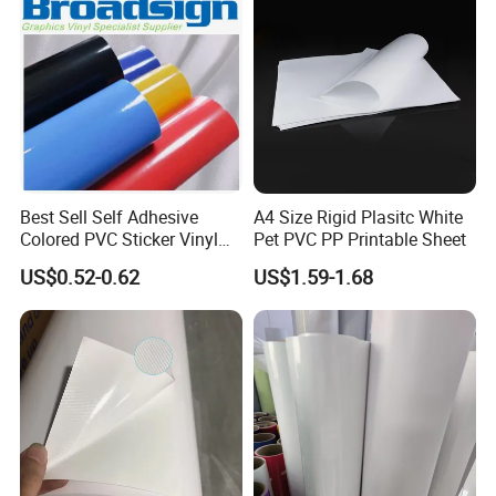
Best Sell Self Adhesive
A4 Size Rigid Plasitc White
Colored PVC Sticker Vinyl
Pet PVC PP Printable Sheet
LC0812
US$0.52-0.62
US$1.59-1.68