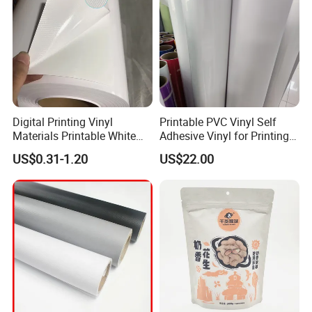
Digital Printing Vinyl
Printable PVC Vinyl Self
Materials Printable White
Adhesive Vinyl for Printing
Self Adhesive Vinyl Stickers
80micron, 120g, White Glue
US$0.31-1.20
US$22.00
for Car Body Advertising