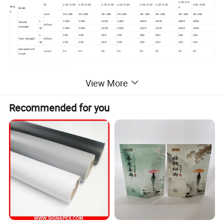
1.02~5.0
M
1.02~5.00
1.02~5.00
1.02~5.00
1.02~5.00
1.02~5.00
1.02~5.00
1.02~5.00
Mes
0
Width
h
Inch
39~196
39~196
39~196
39~196
39~196
39~196
39~196
39~196
L
1200
1200
1300
1300
1800
1800
1800
1800
Tensile
N/5cm
strength
W
1000
1000
1000
1000
1500
1500
1500
1500
L
280
280
290
290
300
300
230
230
Tear strength
N/5cm
W
200
200
200
200
250
250
210
210
Standard roll
m/roll
50
50
50
50
50
50
50
50
length
Detailed Photos
View More
Recommended for you