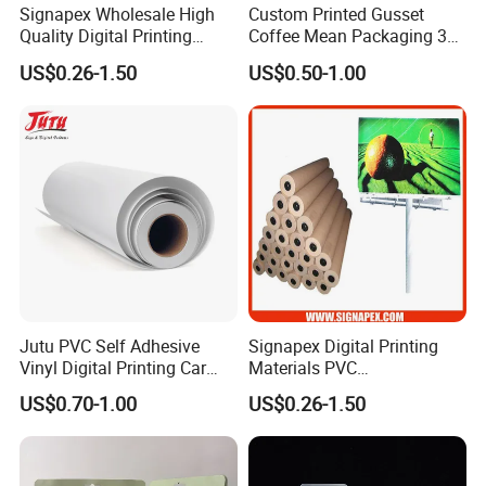
Signapex Wholesale High
Custom Printed Gusset
Quality Digital Printing
Coffee Mean Packaging 3
Advertising Materials PVC
Sides Seal Bag
US$0.26-1.50
US$0.50-1.00
Flex Banner Roll
Jutu PVC Self Adhesive
Signapex Digital Printing
Vinyl Digital Printing Car
Materials PVC
Sticker Film
Fronlit/Backlit/Blockout
US$0.70-1.00
US$0.26-1.50
Flex Banner for Outdoor
Advertising