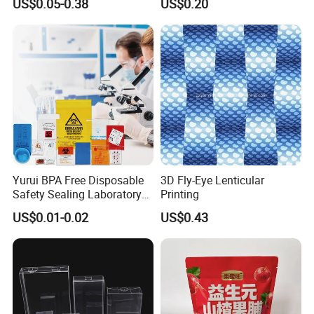
US$0.05-0.38
US$0.20
Packaging Used in
Cosmetics Perfume Wine
Cat Dog Food Jewelry Toys
Panties Underwear Packing
Boxes
Yurui BPA Free Disposable
3D Fly-Eye Lenticular
Safety Sealing Laboratory
Printing
Hospital Specimen Pill
US$0.01-0.02
US$0.43
Packaging Custom 3 / 4
Layers 95kpa Biohazard
Specimen Bag Trash Bag
Pill Bag