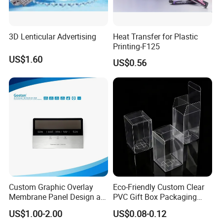
3D Lenticular Advertising
Heat Transfer for Plastic
Printing-F125
US$1.60
US$0.56
Custom Graphic Overlay
Eco-Friendly Custom Clear
Membrane Panel Design as
PVC Gift Box Packaging
Nameplate Control Panel
Solutions
US$1.00-2.00
US$0.08-0.12
Overlay