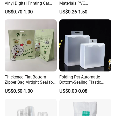
Vinyl Digital Printing Car
Materials PVC
Sticker Film
Fronlit/Backlit/Blockout
US$0.70-1.00
US$0.26-1.50
Flex Banner for Outdoor
Advertising
Thickened Flat Bottom
Folding Pet Automatic
Zipper Bag Airtight Seal for
Bottom-Sealing Plastic
Dry Goods Storage
Boxes for Retail
US$0.50-1.00
US$0.03-0.08