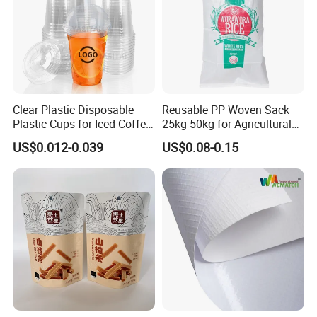
Clear Plastic Disposable
Reusable PP Woven Sack
Plastic Cups for Iced Coffee
25kg 50kg for Agricultural
Bubble Boba Milk Tea
Fertilizer and Grain Storage
US$0.012-0.039
US$0.08-0.15
Smoothie with Flat Lids or
Dome Lids Custom Logo