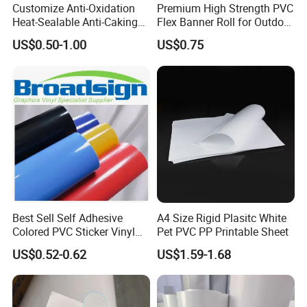
Customize Anti-Oxidation
Premium High Strength PVC
Heat-Sealable Anti-Caking
Flex Banner Roll for Outdoor
Stand-up Food Packaging
Advertising
US$0.50-1.00
US$0.75
Bag for Dried Fruit
Packaging
Best Sell Self Adhesive
A4 Size Rigid Plasitc White
Colored PVC Sticker Vinyl
Pet PVC PP Printable Sheet
LC0812
US$0.52-0.62
US$1.59-1.68