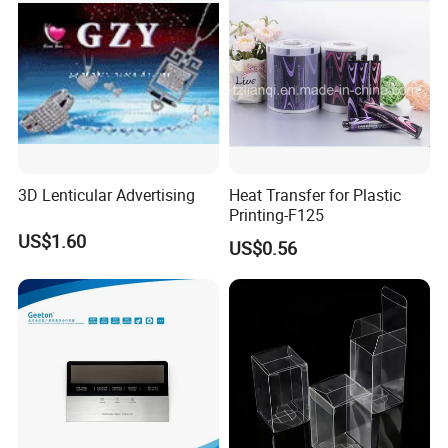
3D Lenticular Advertising
Heat Transfer for Plastic
Printing-F125
US$1.60
US$0.56