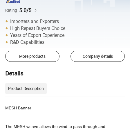
5.0/5
Rating
Importers and Exporters
High Repeat Buyers Choice
Years of Export Experience
R&D Capabilities
More products
Company details
Details
Product Description
MESH Banner
The MESH weave allows the wind to pass through and