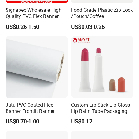
Signapex Wholesale High
Food Grade Plastic Zip Lock
Quality PVC Flex Banner
/Pouch/Coffee
Roll for
Grain/Biscuit /Sugar
US$0.26-1.50
US$0.03-0.26
Poster/Billboard/Light Box
/Peanut / Candy / Pepper
Advertising
Salt Plastic Packaging
/Packing/Package Bag with
Zipper Moisture-Proof
Jutu PVC Coated Flex
Custom Lip Stick Lip Gloss
Company Profile
Banner Frontlit Banner
Lip Balm Tube Packaging
Digital Printing Advertising
US$0.70-1.00
US$0.12
Material