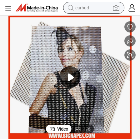
earbud
man watch
tshirt
human hair wig
powder
wheel loader
living room sofa
electric bike
Video
1
/
6