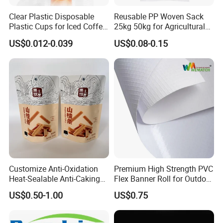
Clear Plastic Disposable
Reusable PP Woven Sack
Plastic Cups for Iced Coffee
25kg 50kg for Agricultural
Bubble Boba Milk Tea
Fertilizer and Grain Storage
US$0.012-0.039
US$0.08-0.15
Smoothie with Flat Lids or
Dome Lids Custom Logo
Customize Anti-Oxidation
Premium High Strength PVC
Heat-Sealable Anti-Caking
Flex Banner Roll for Outdoor
Stand-up Food Packaging
Advertising
US$0.50-1.00
US$0.75
Bag for Dried Fruit
Packaging