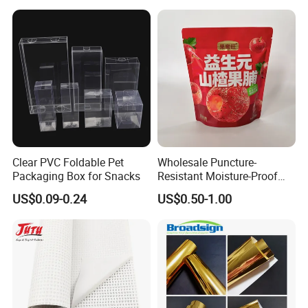
Layers 95kpa Biohazard
Specimen Bag Trash Bag
Pill Bag
Clear PVC Foldable Pet
Wholesale Puncture-
Packaging Box for Snacks
Resistant Moisture-Proof
Window Stand up Bag with
US$0.09-0.24
US$0.50-1.00
Zipper for Preserved Fruit
Packaging
FAQ