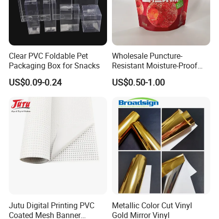
Clear PVC Foldable Pet
Wholesale Puncture-
Packaging Box for Snacks
Resistant Moisture-Proof
Window Stand up Bag with
US$0.09-0.24
US$0.50-1.00
Zipper for Preserved Fruit
Packaging
Jutu Digital Printing PVC
Metallic Color Cut Vinyl
Coated Mesh Banner
Gold Mirror Vinyl