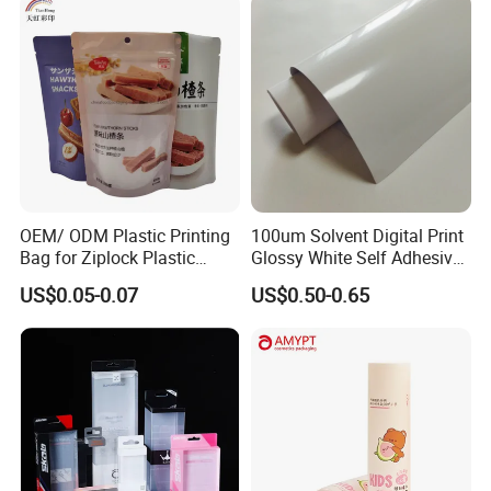
Certifications
OEM/ ODM Plastic Printing
100um Solvent Digital Print
Bag for Ziplock Plastic
Glossy White Self Adhesive
Stand up Pouch Coffee/Nut
Vinyl
US$0.05-0.07
US$0.50-0.65
/ Snack / Meat /Candy
/Powder Food Packaging
Bag with Resealable Zipper
Packing Bag