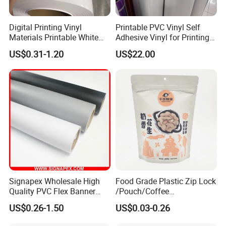
Digital Printing Vinyl
Printable PVC Vinyl Self
Materials Printable White
Adhesive Vinyl for Printing
Self Adhesive Vinyl Stickers
80micron, 120g, White Glue
US$0.31-1.20
US$22.00
for Car Body Advertising
Signapex Wholesale High
Food Grade Plastic Zip Lock
Quality PVC Flex Banner
/Pouch/Coffee
Roll for
Grain/Biscuit /Sugar
US$0.26-1.50
US$0.03-0.26
Poster/Billboard/Light Box
/Peanut / Candy / Pepper
Advertising
Salt Plastic Packaging