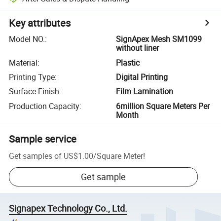
Key attributes
Model NO.
:
SignApex Mesh SM1099
without liner
Material
:
Plastic
Printing Type
:
Digital Printing
Surface Finish
:
Film Lamination
Production Capacity
:
6million Square Meters Per
Month
Sample service
Get samples of
US$1.00
/
Square Meter
!
Get sample
Signapex Technology Co., Ltd.