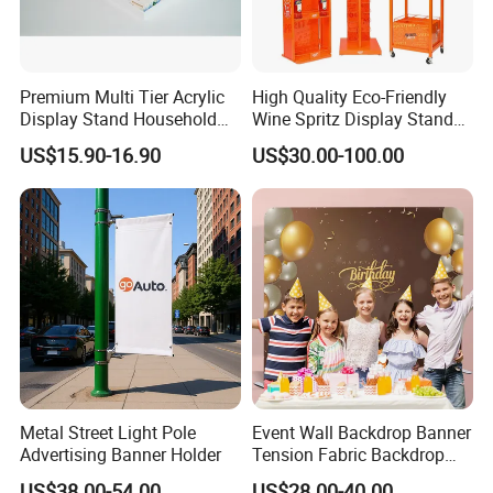
Premium Multi Tier Acrylic
High Quality Eco-Friendly
Display Stand Household
Wine Spritz Display Stand
Holder for Stationery Retail
Rack for Shopping Mall
US$15.90-16.90
US$30.00-100.00
Shop
Metal Street Light Pole
Event Wall Backdrop Banner
Advertising Banner Holder
Tension Fabric Backdrop
Banner with Custom
US$38.00-54.00
US$28.00-40.00