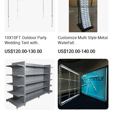
10X10FT Outdoor Party
Customize Multi Style Metal
Wedding Tent with
Waterfall
Aluminum Skeleton and Dye
Tile/Stone/Ceramic Display
US$120.00-130.00
US$120.00-140.00
Sublimation Printing Fabric
Stand
Banner and Stand