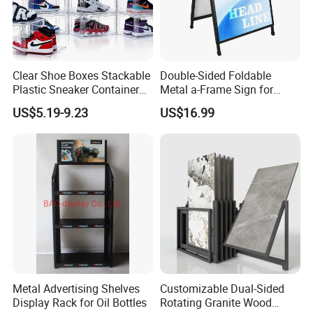
Clear Shoe Boxes Stackable
Double-Sided Foldable
Plastic Sneaker Container
Metal a-Frame Sign for
Magnetic Side Open Shoe
Outdoor Advertising
US$5.19-9.23
US$16.99
Organizer
Metal Advertising Shelves
Customizable Dual-Sided
Display Rack for Oil Bottles
Rotating Granite Wood