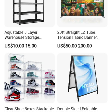
Adjustable 5 Layer
20ft Straight EZ Tube
Warehouse Storage
Tension Fabric Banner
Shelving, Garage Industrial
Exhibition Display Stand
US$10.00-15.00
US$50.00-200.00
Boltless Metal Rack Shelves
hat you can move them as per your requirements
Clear Shoe Boxes Stackable
Double-Sided Foldable