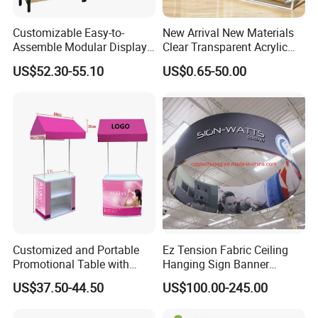
Customizable Easy-to-
New Arrival New Materials
Assemble Modular Display
Clear Transparent Acrylic
Stand
Round Photo Frame for
US$52.30-55.10
US$0.65-50.00
Creative Home Decor
Customized and Portable
Ez Tension Fabric Ceiling
Promotional Table with
Hanging Sign Banner
Customized Graphics
Display Stand
US$37.50-44.50
US$100.00-245.00
Display Stand