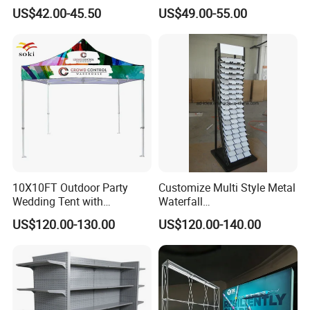
Flooring Metal Display
US$42.00-45.50
US$49.00-55.00
Stand Marble Ceramic Tile
Iron for Large Tile Portable
Display Rack
10X10FT Outdoor Party
Customize Multi Style Metal
Wedding Tent with
Waterfall
Aluminum Skeleton and Dye
Tile/Stone/Ceramic Display
US$120.00-130.00
US$120.00-140.00
Sublimation Printing Fabric
Stand
Banner and Stand