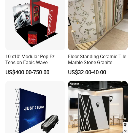
10'x10' Modular Pop Ez
Floor-Standing Ceramic Tile
Tension Fabic Wave
Marble Stone Granite
Exhibition Display Booth
Display Stand Metal &
US$400.00-750.00
US$32.00-40.00
Stand
Marine Board Sample
Display Rack for Exhibition