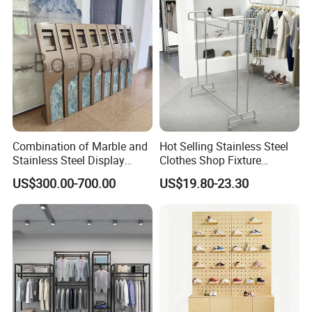
Combination of Marble and
Hot Selling Stainless Steel
Stainless Steel Display
Clothes Shop Fixture
Stand, Custom Size, Free
Display Standing Metal
US$300.00-700.00
US$19.80-23.30
Standing for Smart
Rack Garments Clothes
Intercom Door Phone for
Rack
Villa and Apartment