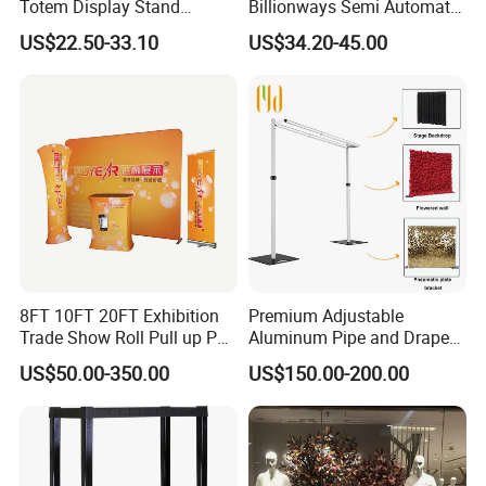
Totem Display Stand
Billionways Semi Automatic
Folding Banner for
External Defibrillator First
US$22.50-33.10
US$34.20-45.00
Advertisement
Aid and Curved Floor
Standing Aed Cabinet
8FT 10FT 20FT Exhibition
Premium Adjustable
Trade Show Roll Pull up Pop
Aluminum Pipe and Drape
up Display Wall Booth
Backdrop Kit with Black
US$50.00-350.00
US$150.00-200.00
Stretch Tension Fabric
Drapes
Backdrop Display Banner
Stands