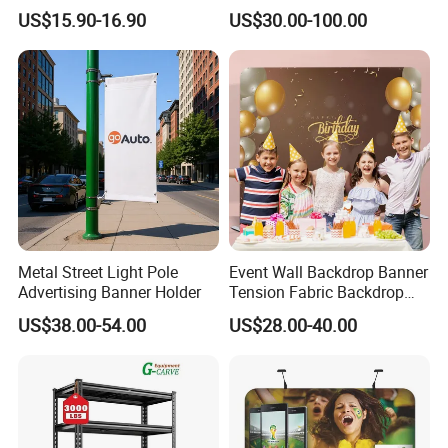
Holder for Stationery Retail
Rack for Shopping Mall
US$15.90-16.90
US$30.00-100.00
Shop
Metal Street Light Pole
Event Wall Backdrop Banner
Advertising Banner Holder
Tension Fabric Backdrop
Banner with Custom
US$38.00-54.00
US$28.00-40.00
Graphics