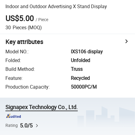
Indoor and Outdoor Advertising X Stand Display
US$5.00
/
Piece
30
Pieces
(MOQ)
Key attributes
Model NO.
:
IXS106 display
Folded
:
Unfolded
Build Method
:
Truss
Feature
:
Recycled
Production Capacity
:
50000PC/M
Signapex Technology Co., Ltd.
5.0/5
Rating