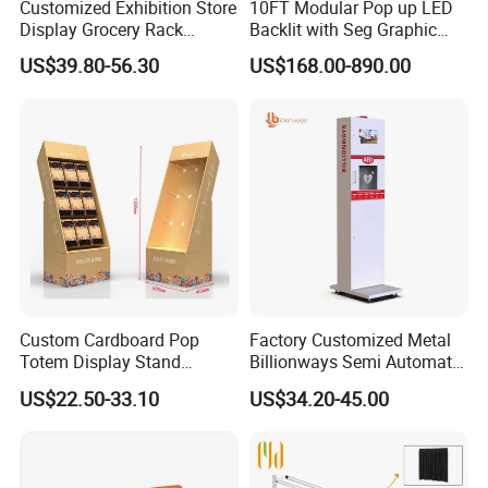
Customized Exhibition Store
10FT Modular Pop up LED
Display Grocery Rack
Backlit with Seg Graphic
Gondola Metal Connection
Promotional Trade Show
US$39.80-56.30
US$168.00-890.00
Shelves Retail Shop Rack
Expo Light Box Exhibition
Supermarket Shelf
Booth for Exhibits Events
Custom Cardboard Pop
Factory Customized Metal
Totem Display Stand
Billionways Semi Automatic
Folding Banner for
External Defibrillator First
US$22.50-33.10
US$34.20-45.00
Advertisement
Aid and Curved Floor
Standing Aed Cabinet