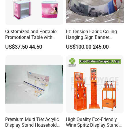
Customized and Portable
Ez Tension Fabric Ceiling
Promotional Table with
Hanging Sign Banner
Customized Graphics
Display Stand
US$37.50-44.50
US$100.00-245.00
Display Stand
Premium Multi Tier Acrylic
High Quality Eco-Friendly
Display Stand Household
Wine Spritz Display Stand