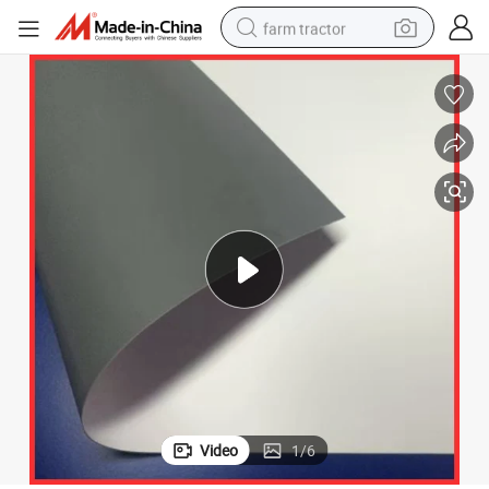
farm tractor
man watch
living room sofa
smart phone
alloy wheel
shoulder bag
wheel loader
perfume
Video
1
/
6