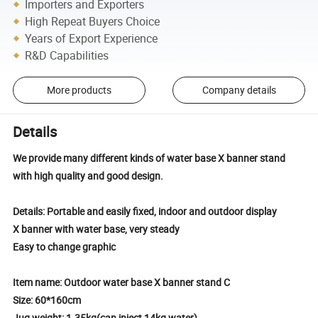
Importers and Exporters
High Repeat Buyers Choice
Years of Export Experience
R&D Capabilities
More products
Company details
Details
We provide many different kinds of water base X banner stand
with high quality and good design.
Details: Portable and easily fixed, indoor and outdoor display
X banner with water base, very steady
Easy to change graphic
Item name: Outdoor water base X banner stand C
Size: 60*160cm
Jug weight: 1.35kg(can inject 14kg water)