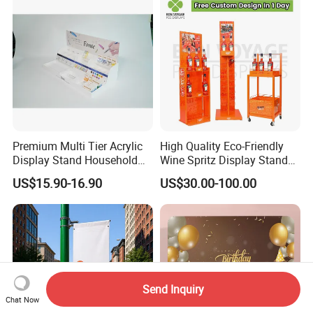
Premium Multi Tier Acrylic
High Quality Eco-Friendly
Display Stand Household
Wine Spritz Display Stand
Holder for Stationery Retail
Rack for Shopping Mall
US$15.90-16.90
US$30.00-100.00
Shop
Send Inquiry
Chat Now