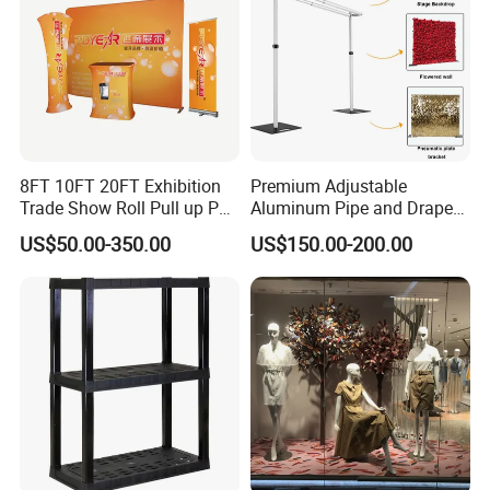
8FT 10FT 20FT Exhibition
Premium Adjustable
Trade Show Roll Pull up Pop
Aluminum Pipe and Drape
up Display Wall Booth
Backdrop Kit with Black
US$50.00-350.00
US$150.00-200.00
Stretch Tension Fabric
Drapes
Backdrop Display Banner
Stands