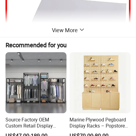
View More
Recommended for you
Source Factory OEM
Marine Plywood Pegboard
Custom Retail Display
Display Racks – Popstore
Modular Black Metal
Wooden Stand for
US$47.00-189.00
US$70.00-80.00