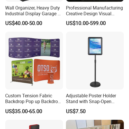
Wall Organizer, Heavy Duty
Professional Manufacturing
Industrial Display Garage 3
Creative Design Visual
Tier Stackable Plastic
Crafts Brand Window
US$40.00-50.00
US$10.00-599.00
Shelving
Display
Custom Tension Fabric
Adjustable Poster Holder
Backdrop Pop up Backdrop
Stand with Snap-Open
Banner Advertising Trade
Poster Frame for
US$35.00-65.00
US$7.50
Show Exhibition Equipment
Commercial Business
Event portable Booth
Displays
Backdrop Stand