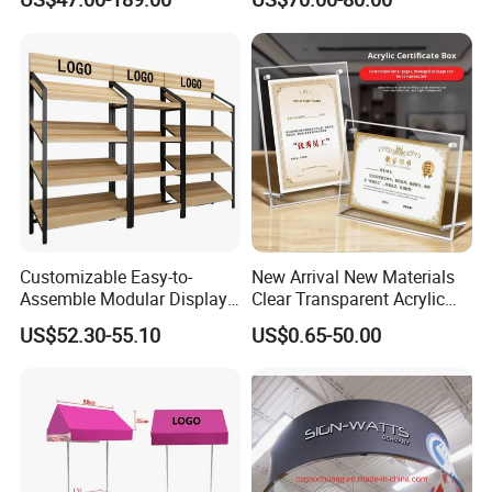
Clothing Display Stand for
Merchandise
Brand Retail Stores
Customizable Easy-to-
New Arrival New Materials
Assemble Modular Display
Clear Transparent Acrylic
Stand
Round Photo Frame for
US$52.30-55.10
US$0.65-50.00
Creative Home Decor