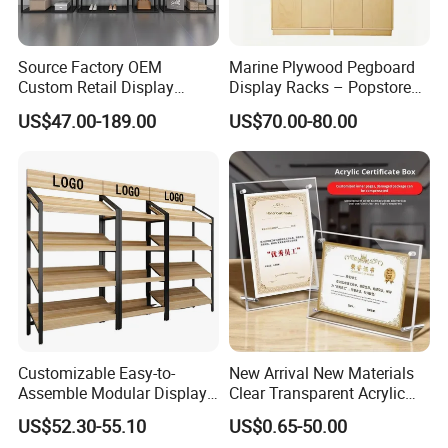
Source Factory OEM
Marine Plywood Pegboard
Custom Retail Display
Display Racks – Popstore
Modular Black Metal
Wooden Stand for
US$47.00-189.00
US$70.00-80.00
Clothing Display Stand for
Merchandise
Brand Retail Stores
Customizable Easy-to-
New Arrival New Materials
Assemble Modular Display
Clear Transparent Acrylic
Stand
Round Photo Frame for
US$52.30-55.10
US$0.65-50.00
Creative Home Decor