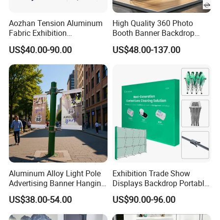
Aozhan Tension Aluminum
High Quality 360 Photo
Fabric Exhibition
Booth Banner Backdrop
Advertising Wall Trade
Italian Design for Exhibition
US$40.00-90.00
US$48.00-137.00
Show Pop up Backdrop
Banner Display Stand
Aluminum Alloy Light Pole
Exhibition Trade Show
Advertising Banner Hanging
Displays Backdrop Portable
Systems
Pop up Display Equipment
US$38.00-54.00
US$90.00-96.00
10FT Banner and Stand