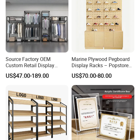
Source Factory OEM
Marine Plywood Pegboard
Custom Retail Display
Display Racks – Popstore
Modular Black Metal
Wooden Stand for
US$47.00-189.00
US$70.00-80.00
Clothing Display Stand for
Merchandise
Brand Retail Stores