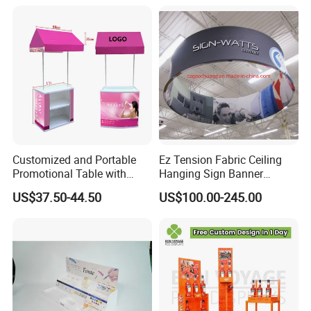
Customized and Portable
Ez Tension Fabric Ceiling
Promotional Table with
Hanging Sign Banner
Customized Graphics
Display Stand
US$37.50-44.50
US$100.00-245.00
Display Stand