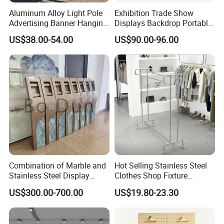
Aluminum Alloy Light Pole
Exhibition Trade Show
Advertising Banner Hanging
Displays Backdrop Portable
Systems
Pop up Display Equipment
US$38.00-54.00
US$90.00-96.00
10FT Banner and Stand
Combination of Marble and
Hot Selling Stainless Steel
Stainless Steel Display
Clothes Shop Fixture
Stand, Custom Size, Free
Display Standing Metal
US$300.00-700.00
US$19.80-23.30
Standing for Smart
Rack Garments Clothes
Intercom Door Phone for
Rack
Villa and Apartment