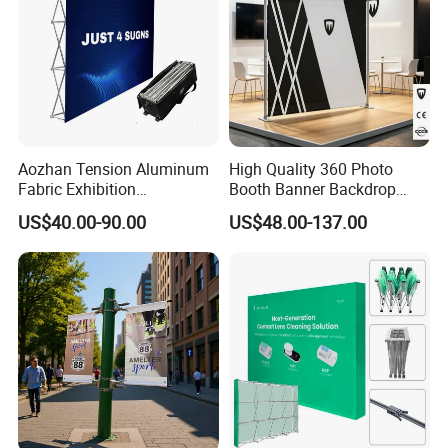
Aozhan Tension Aluminum
High Quality 360 Photo
Fabric Exhibition
Booth Banner Backdrop
Advertising Wall Trade
Italian Design for Exhibition
US$40.00-90.00
US$48.00-137.00
Show Pop up Backdrop
Banner Display Stand