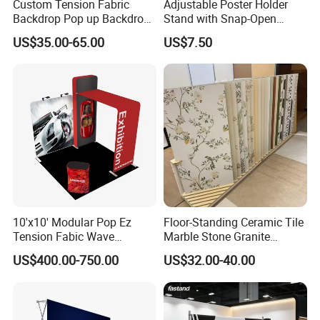
Custom Tension Fabric
Adjustable Poster Holder
Backdrop Pop up Backdrop
Stand with Snap-Open
Banner Advertising Trade
Poster Frame for
US$35.00-65.00
US$7.50
Show Exhibition Equipment
Commercial Business
Event portable Booth
Displays
Backdrop Stand
10'x10' Modular Pop Ez
Floor-Standing Ceramic Tile
Tension Fabic Wave
Marble Stone Granite
Exhibition Display Booth
Display Stand Metal &
US$400.00-750.00
US$32.00-40.00
Stand
Marine Board Sample
Display Rack for Exhibition