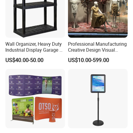
Wall Organizer, Heavy Duty
Professional Manufacturing
Industrial Display Garage 3
Creative Design Visual
Tier Stackable Plastic
Crafts Brand Window
US$40.00-50.00
US$10.00-599.00
Shelving
Display