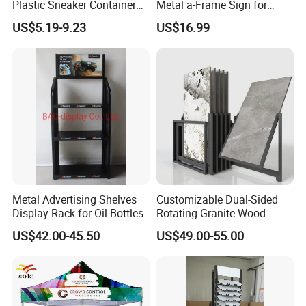
Plastic Sneaker Container
Metal a-Frame Sign for
Magnetic Side Open Shoe
Outdoor Advertising
US$5.19-9.23
US$16.99
Organizer
Metal Advertising Shelves
Customizable Dual-Sided
Display Rack for Oil Bottles
Rotating Granite Wood
Flooring Metal Display
US$42.00-45.50
US$49.00-55.00
Stand Marble Ceramic Tile
Iron for Large Tile Portable
Display Rack