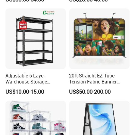
Graphics
Adjustable 5 Layer
20ft Straight EZ Tube
Warehouse Storage
Tension Fabric Banner
Shelving, Garage Industrial
Exhibition Display Stand
US$10.00-15.00
US$50.00-200.00
Boltless Metal Rack Shelves