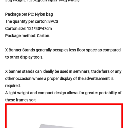
Package per PC: Nylon bag
The quantity per carton: 8PCS
Carton size: 121*40*47cm
Package method: Carton.
X Banner Stands generally occupies less floor space as compared
to other display tools.
X banner stands can ideally be used in seminars, trade fairs or any
other occasion where a proper display of the advertisement is
required.
A light weight and compact design allows for greater portability of
these frames so t