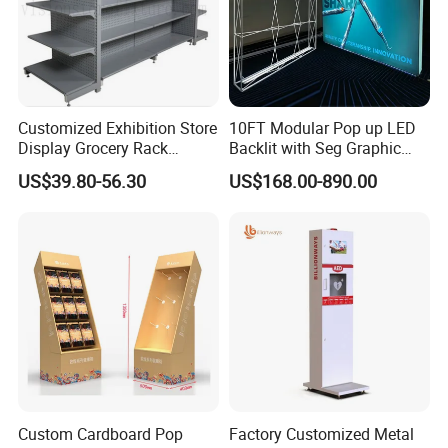
Customized Exhibition Store
10FT Modular Pop up LED
Display Grocery Rack
Backlit with Seg Graphic
Gondola Metal Connection
Promotional Trade Show
US$39.80-56.30
US$168.00-890.00
Shelves Retail Shop Rack
Expo Light Box Exhibition
Supermarket Shelf
Booth for Exhibits Events
Custom Cardboard Pop
Factory Customized Metal