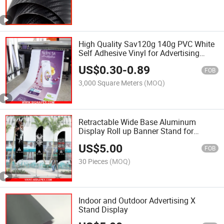
High Quality Sav120g 140g PVC White
Self Adhesive Vinyl for Advertising
Digital Printing
US$
0.30
-
0.89
FOB
3,000 Square Meters
(MOQ)
Retractable Wide Base Aluminum
Display Roll up Banner Stand for
Advertisement
US$
5.00
FOB
30 Pieces
(MOQ)
Indoor and Outdoor Advertising X
Stand Display