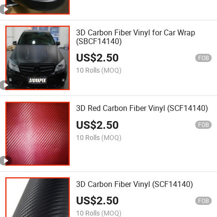
3D Carbon Fiber Vinyl for Car Wrap
(SBCF14140)
US$
2.50
FOB
10 Rolls
(MOQ)
3D Red Carbon Fiber Vinyl (SCF14140)
US$
2.50
FOB
10 Rolls
(MOQ)
3D Carbon Fiber Vinyl (SCF14140)
US$
2.50
FOB
10 Rolls
(MOQ)