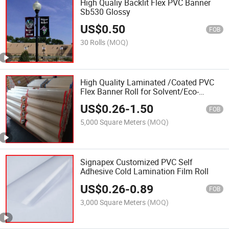
High Qualiy Backlit Flex PVC Banner
Sb530 Glossy
US$
0.50
FOB
30 Rolls
(MOQ)
High Quality Laminated /Coated PVC
Flex Banner Roll for Solvent/Eco-
Solven Digital Printing
US$
0.26
-
1.50
FOB
5,000 Square Meters
(MOQ)
Signapex Customized PVC Self
Adhesive Cold Lamination Film Roll
US$
0.26
-
0.89
FOB
3,000 Square Meters
(MOQ)