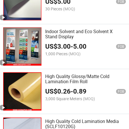
US$
5.00
FOB
30 Pieces
(MOQ)
Indoor Solvent and Eco Solvent X
Stand Display
US$
3.00
-
5.00
FOB
1,000 Pieces
(MOQ)
High Quality Glossy/Matte Cold
Lamination Film Roll
US$
0.26
-
0.89
FOB
3,000 Square Meters
(MOQ)
High Quality Cold Lamination Media
(SCLF10120G)