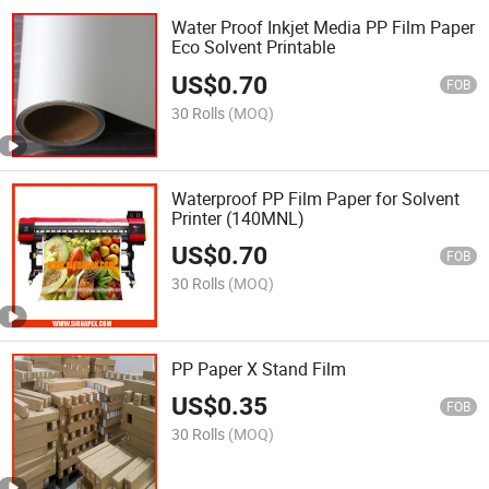
Water Proof Inkjet Media PP Film Paper
Eco Solvent Printable
US$
0.70
FOB
30 Rolls
(MOQ)
Waterproof PP Film Paper for Solvent
Printer (140MNL)
US$
0.70
FOB
30 Rolls
(MOQ)
PP Paper X Stand Film
US$
0.35
FOB
30 Rolls
(MOQ)