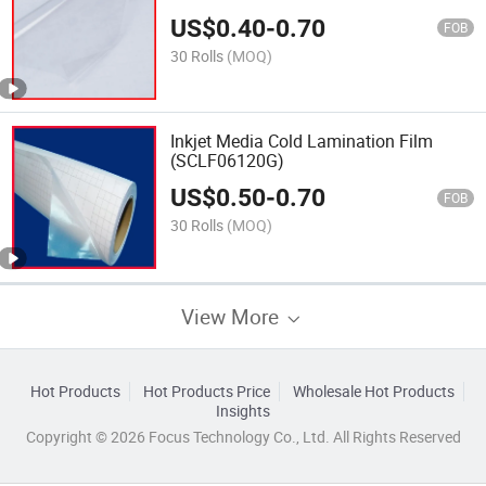
US$
0.40
-
0.70
FOB
30 Rolls
(MOQ)
Inkjet Media Cold Lamination Film
(SCLF06120G)
US$
0.50
-
0.70
FOB
30 Rolls
(MOQ)
View More
Hot Products
Hot Products Price
Wholesale Hot Products
Insights
Copyright © 2026 Focus Technology Co., Ltd. All Rights Reserved