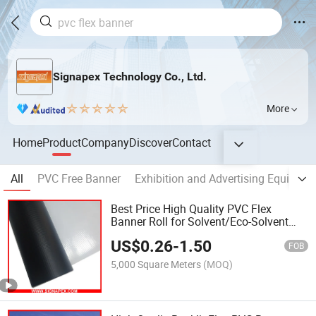
Signapex Technology Co., Ltd.
More
Home
Product
Company
Discover
Contact
All
PVC Free Banner
Exhibition and Advertising Equipmen
Best Price High Quality PVC Flex
Banner Roll for Solvent/Eco-Solvent
Digital Printing
US$
0.26
-
1.50
FOB
5,000 Square Meters
(MOQ)