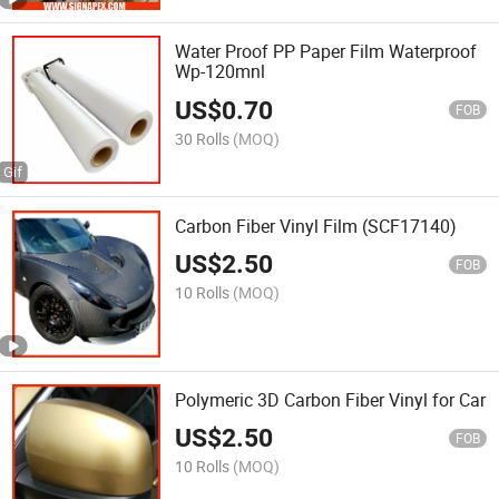
Water Proof PP Paper Film Waterproof
Wp-120mnl
US$
0.70
FOB
30 Rolls
(MOQ)
Carbon Fiber Vinyl Film (SCF17140)
US$
2.50
FOB
10 Rolls
(MOQ)
Polymeric 3D Carbon Fiber Vinyl for Car
US$
2.50
FOB
10 Rolls
(MOQ)